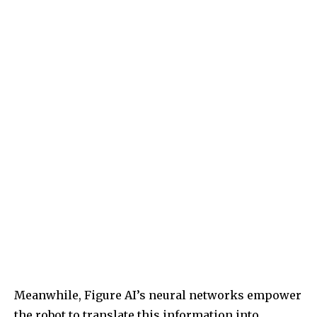
Meanwhile, Figure AI’s neural networks empower
the robot to translate this information into