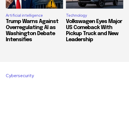
Artificial intelligence
Technology
Trump Warns Against
Volkswagen Eyes Major
Overregulating AI as
US Comeback With
Washington Debate
Pickup Truck and New
Intensifies
Leadership