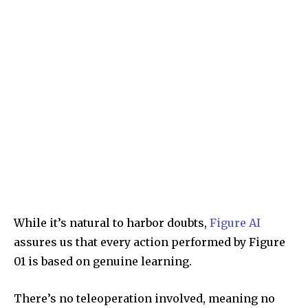
While it’s natural to harbor doubts,
Figure AI
assures us that every action performed by Figure
01 is based on genuine learning.
There’s no teleoperation involved, meaning no