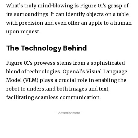
What’s truly mind-blowing is Figure 01’s grasp of
its surroundings. It can identify objects on a table
with precision and even offer an apple to a human
upon request.
The Technology Behind
Figure 01’s prowess stems from a sophisticated
blend of technologies. OpenAI’s Visual Language
Model (VLM) plays a crucial role in enabling the
robot to understand both images and text,
facilitating seamless communication.
- Advertisement -