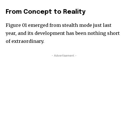
From Concept to Reality
Figure 01 emerged from stealth mode just last
year, and its development has been nothing short
of extraordinary.
- Advertisement -