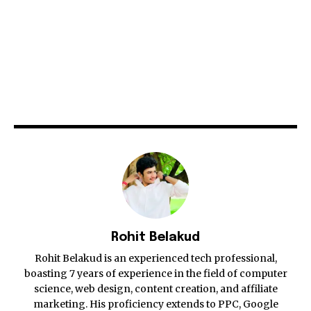
Rohit Belakud
Rohit Belakud is an experienced tech professional,
boasting 7 years of experience in the field of computer
science, web design, content creation, and affiliate
marketing. His proficiency extends to PPC, Google