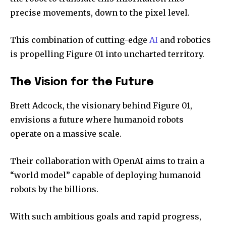
precise movements, down to the pixel level.
This combination of cutting-edge
AI
and robotics
is propelling Figure 01 into uncharted territory.
The Vision for the Future
Brett Adcock, the visionary behind Figure 01,
envisions a future where humanoid robots
operate on a massive scale.
Their collaboration with OpenAI aims to train a
“world model” capable of deploying humanoid
robots by the billions.
With such ambitious goals and rapid progress,