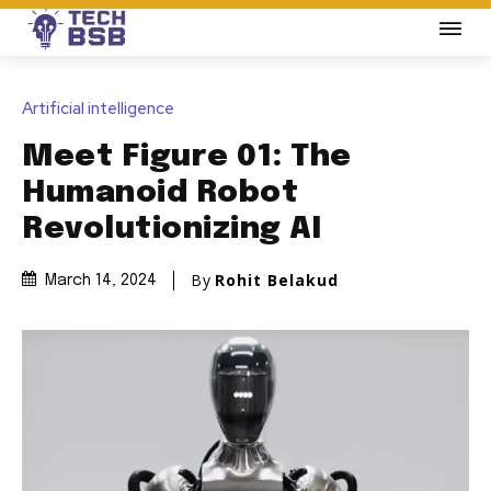
Artificial intelligence
Meet Figure 01: The
Humanoid Robot
Revolutionizing AI
By
Rohit Belakud
March 14, 2024