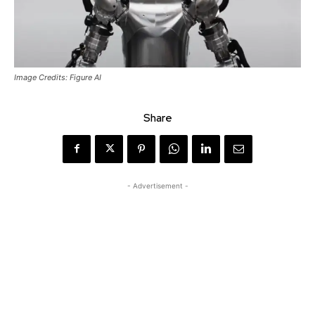
Image Credits: Figure AI
Share
- Advertisement -