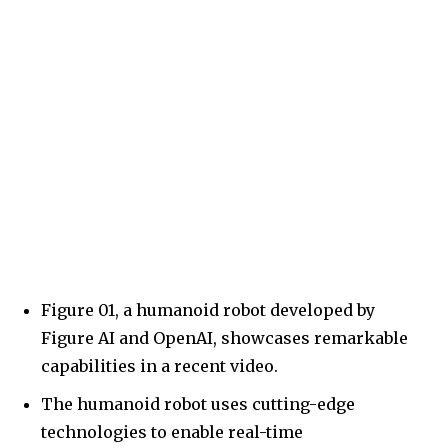
Figure 01, a humanoid robot developed by
Figure AI and OpenAI, showcases remarkable
capabilities in a recent video.
The humanoid robot uses cutting-edge
technologies to enable real-time