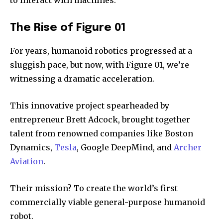
The Rise of Figure 01
For years, humanoid robotics progressed at a
sluggish pace, but now, with Figure 01, we’re
witnessing a dramatic acceleration.
This innovative project spearheaded by
entrepreneur Brett Adcock, brought together
talent from renowned companies like Boston
Dynamics,
Tesla
, Google DeepMind, and
Archer
Aviation
.
Their mission? To create the world’s first
commercially viable general-purpose humanoid
robot.