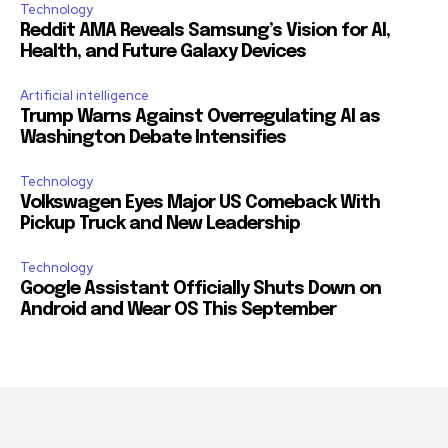
Technology
Reddit AMA Reveals Samsung’s Vision for AI,
Health, and Future Galaxy Devices
Artificial intelligence
Trump Warns Against Overregulating AI as
Washington Debate Intensifies
Technology
Volkswagen Eyes Major US Comeback With
Pickup Truck and New Leadership
Technology
Google Assistant Officially Shuts Down on
Android and Wear OS This September