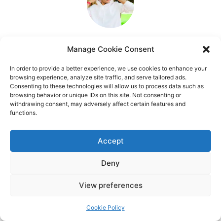
Manage Cookie Consent
In order to provide a better experience, we use cookies to enhance your
browsing experience, analyze site traffic, and serve tailored ads.
Consenting to these technologies will allow us to process data such as
browsing behavior or unique IDs on this site. Not consenting or
withdrawing consent, may adversely affect certain features and
functions.
Accept
Deny
View preferences
Cookie Policy