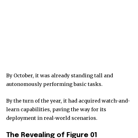
By October, it was already standing tall and
autonomously performing basic tasks.
By the turn of the year, it had acquired watch-and-
learn capabilities, paving the way for its
deployment in real-world scenarios.
The Revealing of Figure 01