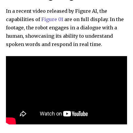
In a recent video released by Figure AI, the
capabilities of
Figure 01
are on full display. In the
footage, the robot engages in a dialogue with a
human, showcasing its ability to understand
spoken words and respond in real time.