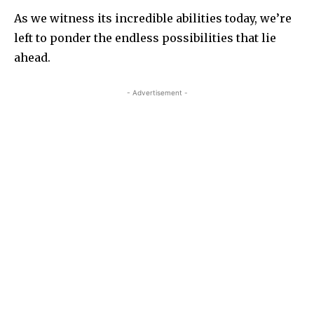
As we witness its incredible abilities today, we’re
left to ponder the endless possibilities that lie
ahead.
- Advertisement -