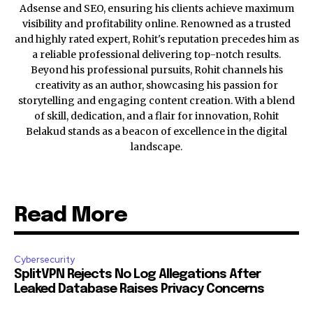
Adsense and SEO, ensuring his clients achieve maximum
visibility and profitability online. Renowned as a trusted
and highly rated expert, Rohit's reputation precedes him as
a reliable professional delivering top-notch results.
Beyond his professional pursuits, Rohit channels his
creativity as an author, showcasing his passion for
storytelling and engaging content creation. With a blend
of skill, dedication, and a flair for innovation, Rohit
Belakud stands as a beacon of excellence in the digital
landscape.
Read More
Cybersecurity
SplitVPN Rejects No Log Allegations After
Leaked Database Raises Privacy Concerns