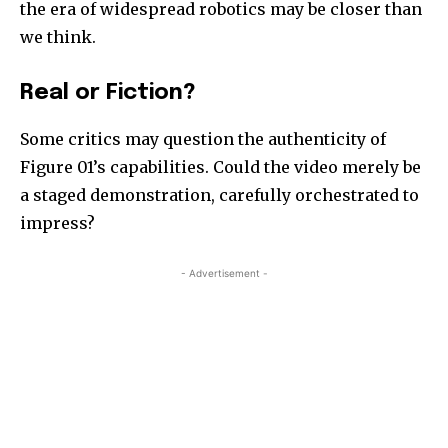
the era of widespread robotics may be closer than
we think.
Real or Fiction?
Some critics may question the authenticity of
Figure 01’s capabilities. Could the video merely be
a staged demonstration, carefully orchestrated to
impress?
- Advertisement -