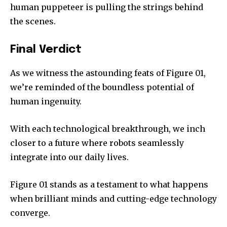
human puppeteer is pulling the strings behind
the scenes.
Final Verdict
As we witness the astounding feats of Figure 01,
we’re reminded of the boundless potential of
human ingenuity.
With each technological breakthrough, we inch
closer to a future where robots seamlessly
integrate into our daily lives.
Figure 01 stands as a testament to what happens
when brilliant minds and cutting-edge technology
converge.