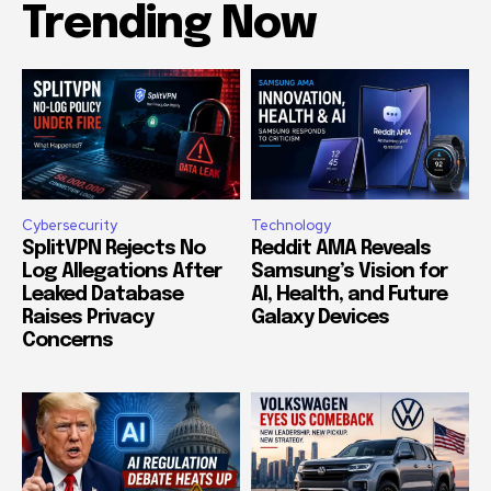
Trending Now
Cybersecurity
Technology
SplitVPN Rejects No
Reddit AMA Reveals
Log Allegations After
Samsung’s Vision for
Leaked Database
AI, Health, and Future
Raises Privacy
Galaxy Devices
Concerns