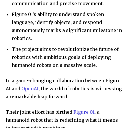
communication and precise movement.
Figure 01’s ability to understand spoken
language, identify objects, and respond
autonomously marks a significant milestone in
robotics.
The project aims to revolutionize the future of
robotics with ambitious goals of deploying
humanoid robots on a massive scale.
In a game-changing collaboration between Figure
AI and
OpenAI
, the world of robotics is witnessing
a remarkable leap forward.
Their joint effort has birthed
Figure 01
, a
humanoid robot that is redefining what it means
to interact with machines.