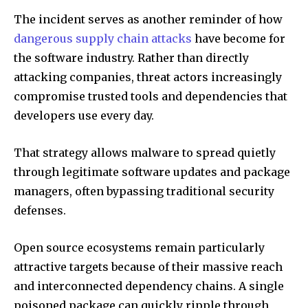
The incident serves as another reminder of how
dangerous supply chain attacks
have become for
the software industry. Rather than directly
attacking companies, threat actors increasingly
compromise trusted tools and dependencies that
developers use every day.
That strategy allows malware to spread quietly
through legitimate software updates and package
managers, often bypassing traditional security
defenses.
Open source ecosystems remain particularly
attractive targets because of their massive reach
and interconnected dependency chains. A single
poisoned package can quickly ripple through