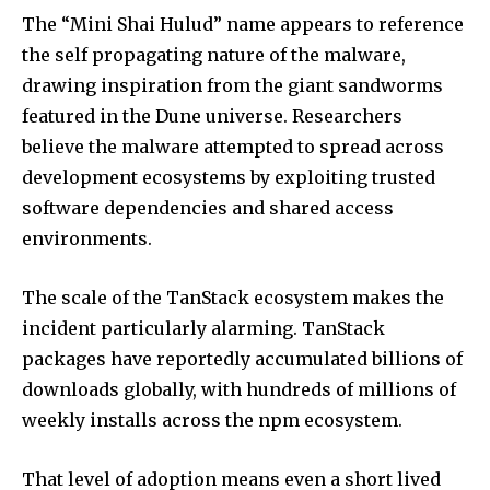
The “Mini Shai Hulud” name appears to reference
the self propagating nature of the malware,
drawing inspiration from the giant sandworms
featured in the Dune universe. Researchers
believe the malware attempted to spread across
development ecosystems by exploiting trusted
software dependencies and shared access
environments.
The scale of the TanStack ecosystem makes the
incident particularly alarming. TanStack
packages have reportedly accumulated billions of
downloads globally, with hundreds of millions of
weekly installs across the npm ecosystem.
That level of adoption means even a short lived