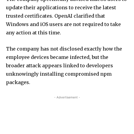
update their applications to receive the latest
trusted certificates. OpenAI clarified that
Windows and iOS users are not required to take
any action at this time.
The company has not disclosed exactly how the
employee devices became infected, but the
broader attack appears linked to developers
unknowingly installing compromised npm
packages.
- Advertisement -