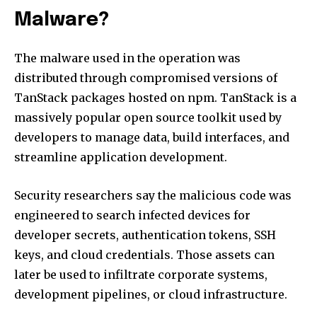
Malware?
The malware used in the operation was
distributed through compromised versions of
TanStack packages hosted on npm. TanStack is a
massively popular open source toolkit used by
developers to manage data, build interfaces, and
streamline application development.
Security researchers say the malicious code was
engineered to search infected devices for
developer secrets, authentication tokens, SSH
keys, and cloud credentials. Those assets can
later be used to infiltrate corporate systems,
development pipelines, or cloud infrastructure.