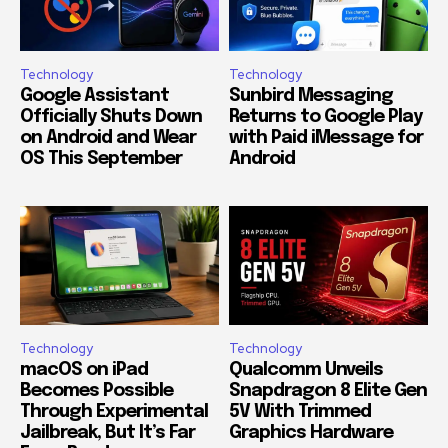
Technology
Technology
Google Assistant
Sunbird Messaging
Officially Shuts Down
Returns to Google Play
on Android and Wear
with Paid iMessage for
OS This September
Android
Technology
Technology
macOS on iPad
Qualcomm Unveils
Becomes Possible
Snapdragon 8 Elite Gen
Through Experimental
5V With Trimmed
Jailbreak, But It’s Far
Graphics Hardware