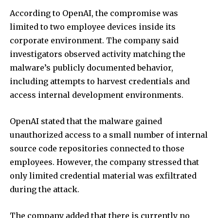
According to OpenAI, the compromise was
limited to two employee devices inside its
corporate environment. The company said
investigators observed activity matching the
malware’s publicly documented behavior,
including attempts to harvest credentials and
access internal development environments.
OpenAI stated that the malware gained
unauthorized access to a small number of internal
source code repositories connected to those
employees. However, the company stressed that
only limited credential material was exfiltrated
during the attack.
The company added that there is currently no