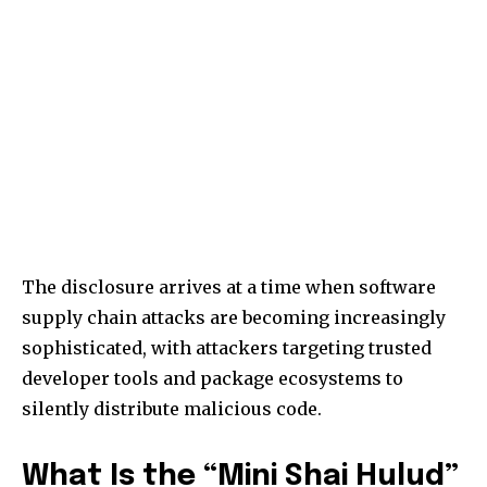
The disclosure arrives at a time when software
supply chain attacks are becoming increasingly
sophisticated, with attackers targeting trusted
developer tools and package ecosystems to
silently distribute malicious code.
What Is the “Mini Shai Hulud”