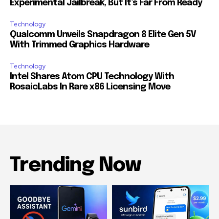
Experimental Jailbreak, But It’s Far From Ready
Technology
Qualcomm Unveils Snapdragon 8 Elite Gen 5V
With Trimmed Graphics Hardware
Technology
Intel Shares Atom CPU Technology With
RosaicLabs In Rare x86 Licensing Move
Trending Now