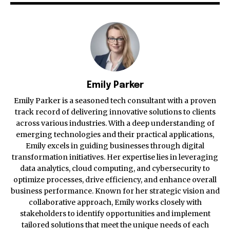
Emily Parker
Emily Parker is a seasoned tech consultant with a proven
track record of delivering innovative solutions to clients
across various industries. With a deep understanding of
emerging technologies and their practical applications,
Emily excels in guiding businesses through digital
transformation initiatives. Her expertise lies in leveraging
data analytics, cloud computing, and cybersecurity to
optimize processes, drive efficiency, and enhance overall
business performance. Known for her strategic vision and
collaborative approach, Emily works closely with
stakeholders to identify opportunities and implement
tailored solutions that meet the unique needs of each