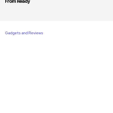
From Ready