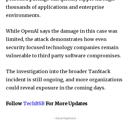
thousands of applications and enterprise
environments.
While OpenAI says the damage in this case was
limited, the attack demonstrates how even
security focused technology companies remain
vulnerable to third party software compromises.
The investigation into the broader TanStack
incident is still ongoing, and more organizations
could reveal exposure in the coming days.
Follow
TechBSB
For More Updates
- Advertisement -