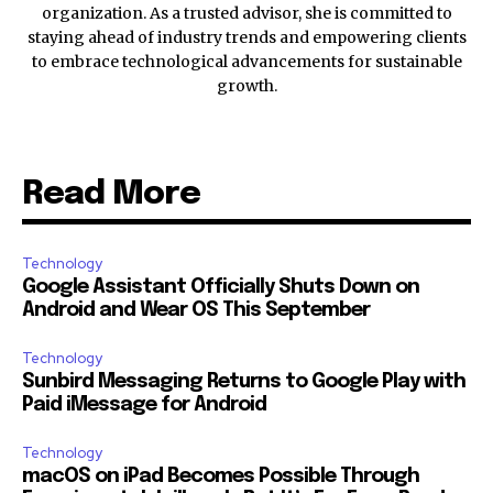
organization. As a trusted advisor, she is committed to
staying ahead of industry trends and empowering clients
to embrace technological advancements for sustainable
growth.
Read More
Technology
Google Assistant Officially Shuts Down on
Android and Wear OS This September
Technology
Sunbird Messaging Returns to Google Play with
Paid iMessage for Android
Technology
macOS on iPad Becomes Possible Through