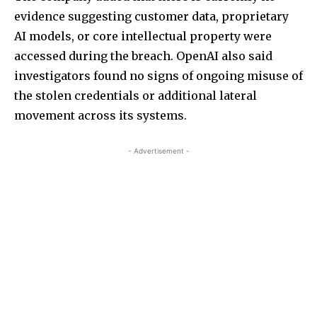
evidence suggesting customer data, proprietary
AI models, or core intellectual property were
accessed during the breach. OpenAI also said
investigators found no signs of ongoing misuse of
the stolen credentials or additional lateral
movement across its systems.
- Advertisement -