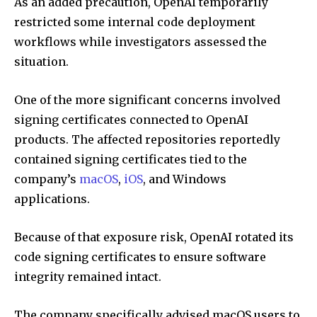
As an added precaution, OpenAI temporarily
restricted some internal code deployment
workflows while investigators assessed the
situation.
One of the more significant concerns involved
signing certificates connected to OpenAI
products. The affected repositories reportedly
contained signing certificates tied to the
company’s
macOS
,
iOS
, and Windows
applications.
Because of that exposure risk, OpenAI rotated its
code signing certificates to ensure software
integrity remained intact.
The company specifically advised macOS users to