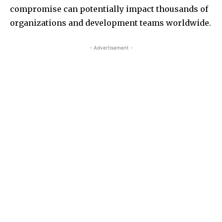
compromise can potentially impact thousands of
organizations and development teams worldwide.
- Advertisement -