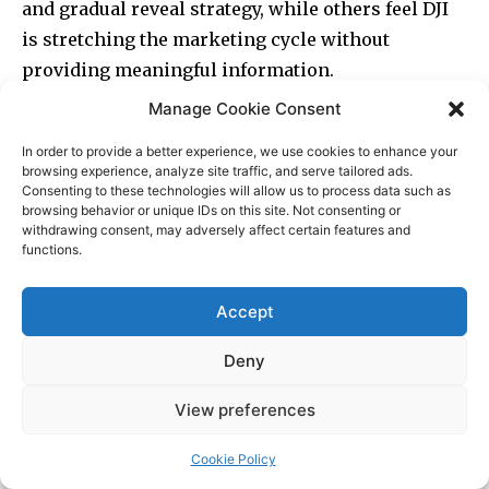
Manage Cookie Consent
In order to provide a better experience, we use cookies to enhance your
browsing experience, analyze site traffic, and serve tailored ads.
Consenting to these technologies will allow us to process data such as
browsing behavior or unique IDs on this site. Not consenting or
withdrawing consent, may adversely affect certain features and
functions.
Accept
Deny
View preferences
Cookie Policy