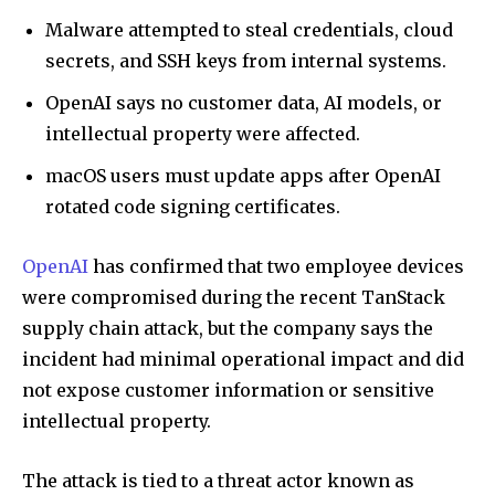
Malware attempted to steal credentials, cloud
secrets, and SSH keys from internal systems.
OpenAI says no customer data, AI models, or
intellectual property were affected.
macOS users must update apps after OpenAI
rotated code signing certificates.
OpenAI
has confirmed that two employee devices
were compromised during the recent TanStack
supply chain attack, but the company says the
incident had minimal operational impact and did
not expose customer information or sensitive
intellectual property.
The attack is tied to a threat actor known as