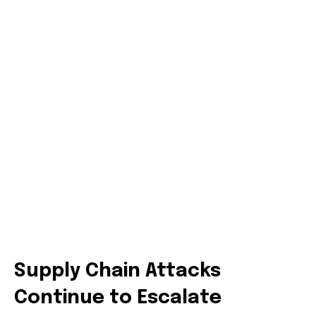
Supply Chain Attacks
Continue to Escalate