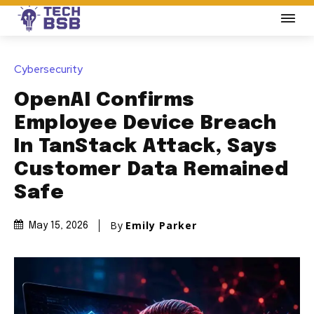
Cybersecurity
OpenAI Confirms
Employee Device Breach
In TanStack Attack, Says
Customer Data Remained
Safe
By
Emily Parker
May 15, 2026