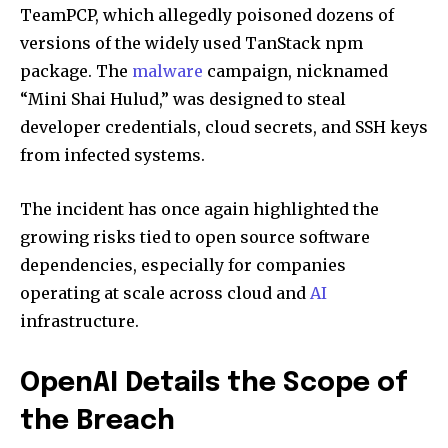
TeamPCP, which allegedly poisoned dozens of
versions of the widely used TanStack npm
package. The
malware
campaign, nicknamed
“Mini Shai Hulud,” was designed to steal
developer credentials, cloud secrets, and SSH keys
from infected systems.
The incident has once again highlighted the
growing risks tied to open source software
dependencies, especially for companies
operating at scale across cloud and
AI
infrastructure.
OpenAI Details the Scope of
the Breach