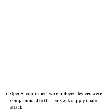
OpenAI confirmed two employee devices were
compromised in the TanStack supply chain
attack.