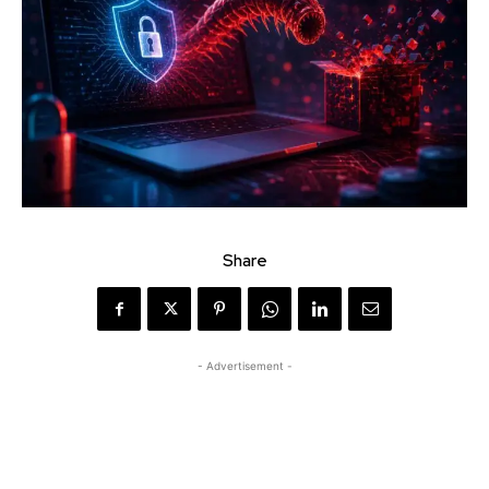
Share
- Advertisement -