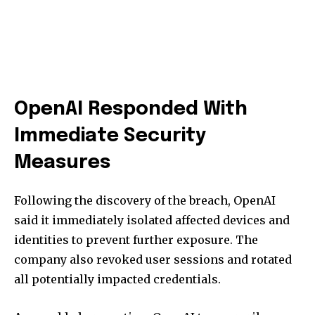
OpenAI Responded With
Immediate Security
Measures
Following the discovery of the breach, OpenAI
said it immediately isolated affected devices and
identities to prevent further exposure. The
company also revoked user sessions and rotated
all potentially impacted credentials.