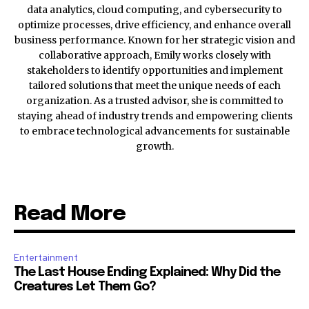
data analytics, cloud computing, and cybersecurity to
optimize processes, drive efficiency, and enhance overall
business performance. Known for her strategic vision and
collaborative approach, Emily works closely with
stakeholders to identify opportunities and implement
tailored solutions that meet the unique needs of each
organization. As a trusted advisor, she is committed to
staying ahead of industry trends and empowering clients
to embrace technological advancements for sustainable
growth.
Read More
Entertainment
The Last House Ending Explained: Why Did the
Creatures Let Them Go?