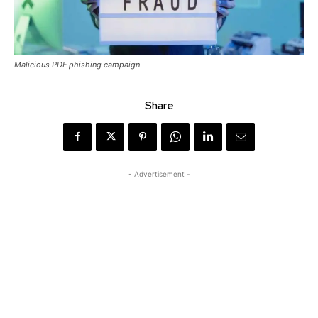
Malicious PDF phishing campaign
Share
- Advertisement -