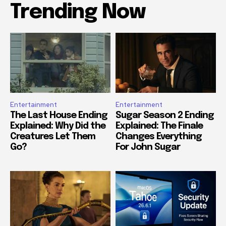
Trending Now
Entertainment
Entertainment
The Last House Ending
Sugar Season 2 Ending
Explained: Why Did the
Explained: The Finale
Creatures Let Them
Changes Everything
Go?
For John Sugar