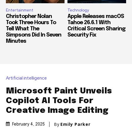
Entertainment
Technology
Christopher Nolan
Apple Releases macOS
Took Three Hours To
Tahoe 26.6.1 With
Tell What The
Critical Screen Sharing
Simpsons Did In Seven
Security Fix
Minutes