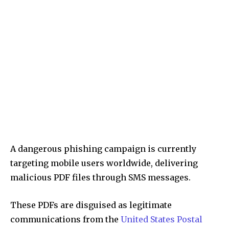
A dangerous phishing campaign is currently
targeting mobile users worldwide, delivering
malicious PDF files through SMS messages.
These PDFs are disguised as legitimate
communications from the
United States Postal