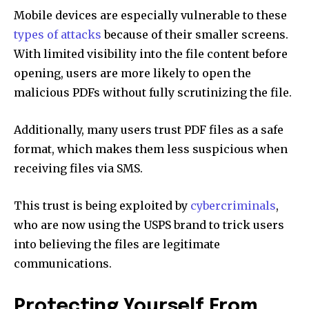
Mobile devices are especially vulnerable to these
types of attacks
because of their smaller screens.
With limited visibility into the file content before
opening, users are more likely to open the
malicious PDFs without fully scrutinizing the file.
Additionally, many users trust PDF files as a safe
format, which makes them less suspicious when
receiving files via SMS.
This trust is being exploited by
cybercriminals
,
who are now using the USPS brand to trick users
into believing the files are legitimate
communications.
Protecting Yourself From