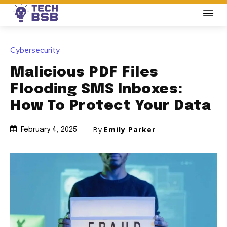
Cybersecurity
Malicious PDF Files
Flooding SMS Inboxes:
How To Protect Your Data
By
Emily Parker
February 4, 2025