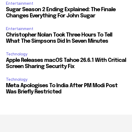
Entertainment
Sugar Season 2 Ending Explained: The Finale
Changes Everything For John Sugar
Entertainment
Christopher Nolan Took Three Hours To Tell
What The Simpsons Did In Seven Minutes
Technology
Apple Releases macOS Tahoe 26.6.1 With Critical
Screen Sharing Security Fix
Technology
Meta Apologises To India After PM Modi Post
Was Briefly Restricted