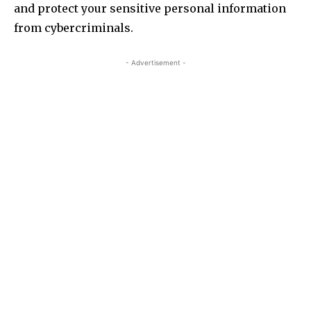
and protect your sensitive personal information
from cybercriminals.
- Advertisement -