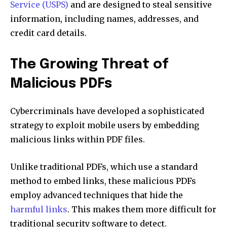
Service (USPS)
and are designed to steal sensitive
information, including names, addresses, and
credit card details.
The Growing Threat of
Malicious PDFs
Cybercriminals have developed a sophisticated
strategy to exploit mobile users by embedding
malicious links within PDF files.
Unlike traditional PDFs, which use a standard
method to embed links, these malicious PDFs
employ advanced techniques that hide the
harmful links
. This makes them more difficult for
traditional security software to detect.