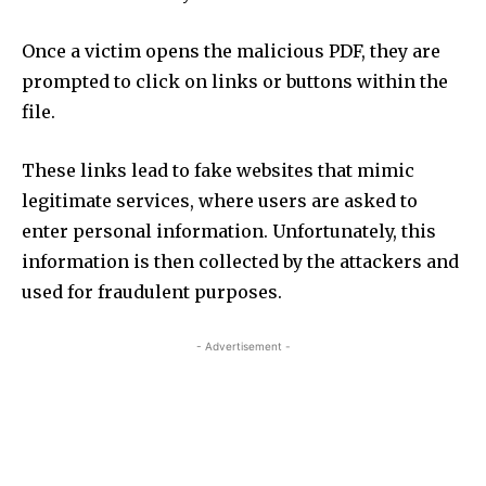
Once a victim opens the malicious PDF, they are
prompted to click on links or buttons within the
file.
These links lead to fake websites that mimic
legitimate services, where users are asked to
enter personal information. Unfortunately, this
information is then collected by the attackers and
used for fraudulent purposes.
- Advertisement -