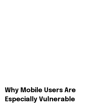
Why Mobile Users Are
Especially Vulnerable