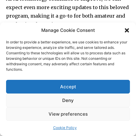
Manage Cookie Consent
In order to provide a better experience, we use cookies to enhance your
browsing experience, analyze site traffic, and serve tailored ads.
Consenting to these technologies will allow us to process data such as
browsing behavior or unique IDs on this site. Not consenting or
withdrawing consent, may adversely affect certain features and
functions.
Accept
Deny
View preferences
Cookie Policy