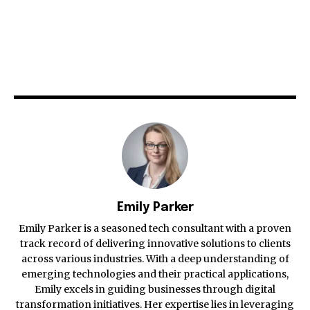
Emily Parker
Emily Parker is a seasoned tech consultant with a proven
track record of delivering innovative solutions to clients
across various industries. With a deep understanding of
emerging technologies and their practical applications,
Emily excels in guiding businesses through digital
transformation initiatives. Her expertise lies in leveraging