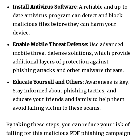
Install Antivirus Software:
A reliable and up-to-
date antivirus program can detect and block
malicious files before they can harm your
device.
Enable Mobile Threat Defense:
Use advanced
mobile threat defense solutions, which provide
additional layers of protection against
phishing attacks and other malware threats.
Educate Yourself and Others:
Awareness is key.
Stay informed about phishing tactics, and
educate your friends and family to help them
avoid falling victim to these scams.
By taking these steps, you can reduce your risk of
falling for this malicious PDF phishing campaign