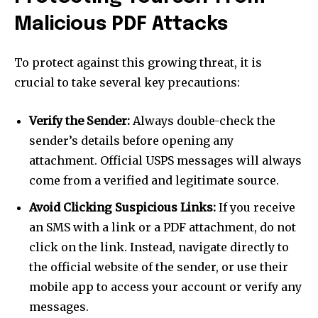
Malicious PDF Attacks
To protect against this growing threat, it is
crucial to take several key precautions:
Verify the Sender:
Always double-check the
sender’s details before opening any
attachment. Official USPS messages will always
come from a verified and legitimate source.
Avoid Clicking Suspicious Links:
If you receive
an SMS with a link or a PDF attachment, do not
click on the link. Instead, navigate directly to
the official website of the sender, or use their
mobile app to access your account or verify any
messages.