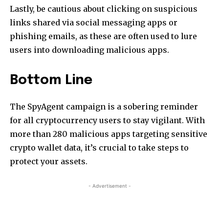
Lastly, be cautious about clicking on suspicious
links shared via social messaging apps or
phishing emails, as these are often used to lure
users into downloading malicious apps.
Bottom Line
The SpyAgent campaign is a sobering reminder
for all cryptocurrency users to stay vigilant. With
more than 280 malicious apps targeting sensitive
crypto wallet data, it’s crucial to take steps to
protect your assets.
- Advertisement -