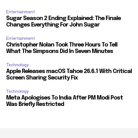
Entertainment
Sugar Season 2 Ending Explained: The Finale
Changes Everything For John Sugar
Entertainment
Christopher Nolan Took Three Hours To Tell
What The Simpsons Did In Seven Minutes
Technology
Apple Releases macOS Tahoe 26.6.1 With Critical
Screen Sharing Security Fix
Technology
Meta Apologises To India After PM Modi Post
Was Briefly Restricted