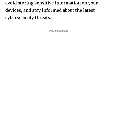
avoid storing sensitive information on your
devices, and stay informed about the latest
cybersecurity threats.
- Advertisement -