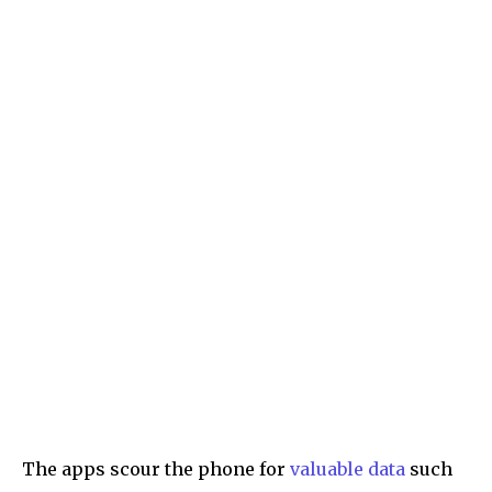
The apps scour the phone for
valuable data
such