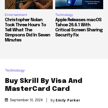
Entertainment
Technology
Christopher Nolan
Apple Releases macOS
Took Three Hours To
Tahoe 26.6.1 With
Tell What The
Critical Screen Sharing
Simpsons Did In Seven
Security Fix
Minutes