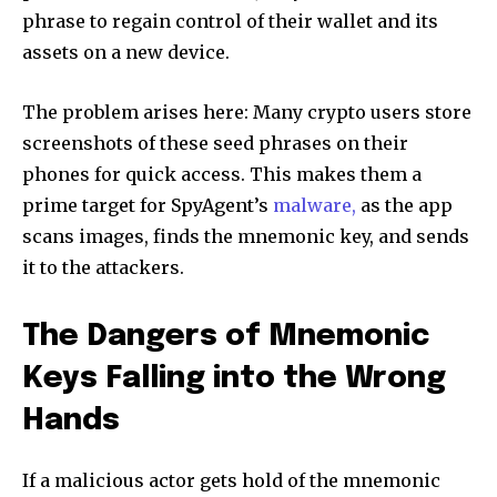
phrase to regain control of their wallet and its
assets on a new device.
The problem arises here: Many crypto users store
screenshots of these seed phrases on their
phones for quick access. This makes them a
prime target for SpyAgent’s
malware,
as the app
scans images, finds the mnemonic key, and sends
it to the attackers.
The Dangers of Mnemonic
Keys Falling into the Wrong
Hands
If a malicious actor gets hold of the mnemonic