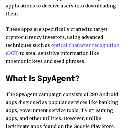
applications to deceive users into downloading
them.
These apps are specifically crafted to target
cryptocurrency investors, using advanced
techniques such as
optical character recognition
(OCR)
to steal sensitive information like
mnemonic keys and seed phrases.
What Is SpyAgent?
The SpyAgent campaign consists of 280 Android
apps disguised as popular services like banking
apps, government service tools, TV streaming
apps, and other utilities. However, unlike
legitimate apps found on the Google Play Store,