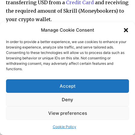
Manage Cookie Consent
In order to provide a better experience, we use cookies to enhance your
browsing experience, analyze site traffic, and serve tailored ads.
Consenting to these technologies will allow us to process data such as
browsing behavior or unique IDs on this site. Not consenting or
withdrawing consent, may adversely affect certain features and
functions.
Accept
Deny
View preferences
Cookie Policy