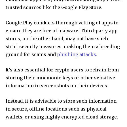
trusted sources like the Google Play Store.
Google Play conducts thorough vetting of apps to
ensure they are free of malware. Third-party app
stores, on the other hand, may not have such
strict security measures, making them a breeding
ground for scams and
phishing attacks
.
It’s also essential for crypto users to refrain from
storing their mnemonic keys or other sensitive
information in screenshots on their devices.
Instead, it is advisable to store such information
in secure, offline locations such as physical
wallets, or using highly encrypted cloud storage.