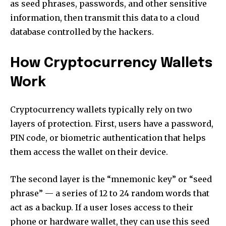
as seed phrases, passwords, and other sensitive
information, then transmit this data to a cloud
database controlled by the hackers.
How Cryptocurrency Wallets
Work
Cryptocurrency wallets typically rely on two
layers of protection. First, users have a password,
PIN code, or biometric authentication that helps
them access the wallet on their device.
The second layer is the “mnemonic key” or “seed
phrase” — a series of 12 to 24 random words that
act as a backup. If a user loses access to their
phone or hardware wallet, they can use this seed