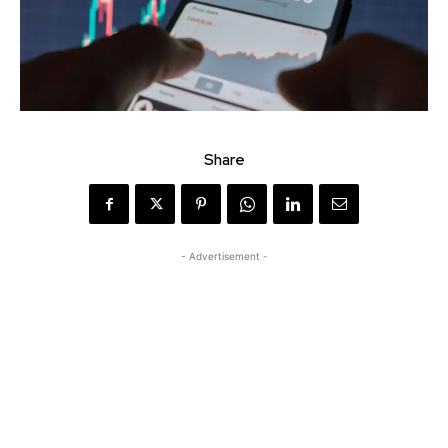
Share
- Advertisement -