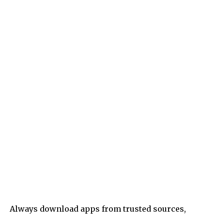
Always download apps from trusted sources,