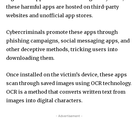
these harmful apps are hosted on third-party
websites and unofficial app stores.
Cybercriminals promote these apps through
phishing campaigns, social messaging apps, and
other deceptive methods, tricking users into
downloading them.
Once installed on the victim’s device, these apps
scan through saved images using OCR technology.
OCR is a method that converts written text from
images into digital characters.
- Advertisement -