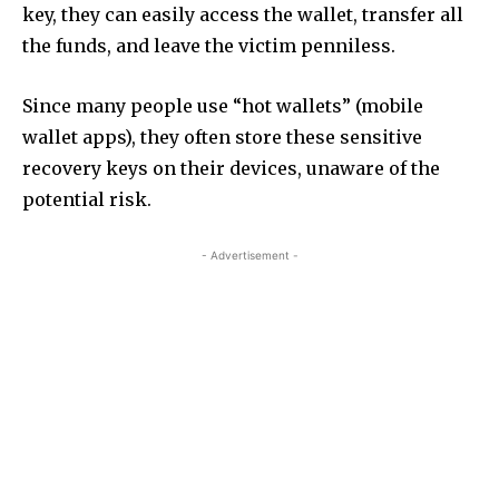
key, they can easily access the wallet, transfer all
the funds, and leave the victim penniless.
Since many people use “hot wallets” (mobile
wallet apps), they often store these sensitive
recovery keys on their devices, unaware of the
potential risk.
- Advertisement -