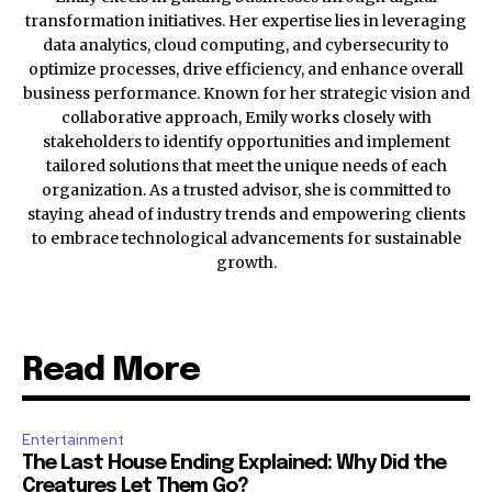
transformation initiatives. Her expertise lies in leveraging
data analytics, cloud computing, and cybersecurity to
optimize processes, drive efficiency, and enhance overall
business performance. Known for her strategic vision and
collaborative approach, Emily works closely with
stakeholders to identify opportunities and implement
tailored solutions that meet the unique needs of each
organization. As a trusted advisor, she is committed to
staying ahead of industry trends and empowering clients
to embrace technological advancements for sustainable
growth.
Read More
Entertainment
The Last House Ending Explained: Why Did the
Creatures Let Them Go?