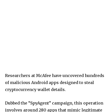
Researchers at McAfee have uncovered hundreds
of malicious Android apps designed to steal
cryptocurrency wallet details.
Dubbed the “SpyAgent” campaign, this operation
involves around 280 apps that mimic legitimate