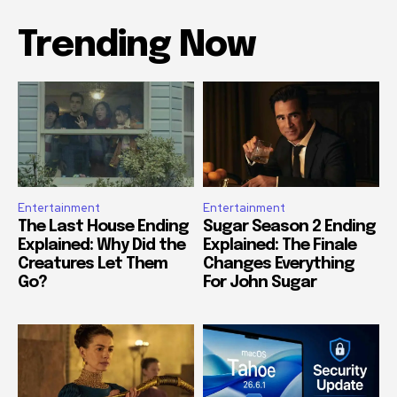
Trending Now
Entertainment
Entertainment
The Last House Ending
Sugar Season 2 Ending
Explained: Why Did the
Explained: The Finale
Creatures Let Them
Changes Everything
Go?
For John Sugar