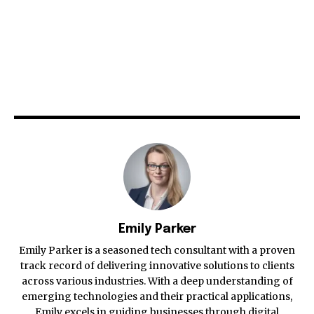
Emily Parker
Emily Parker is a seasoned tech consultant with a proven
track record of delivering innovative solutions to clients
across various industries. With a deep understanding of
emerging technologies and their practical applications,
Emily excels in guiding businesses through digital