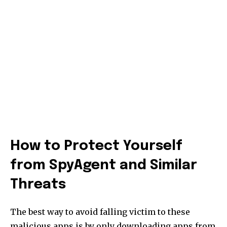
How to Protect Yourself
from SpyAgent and Similar
Threats
The best way to avoid falling victim to these
malicious apps is by only downloading apps from