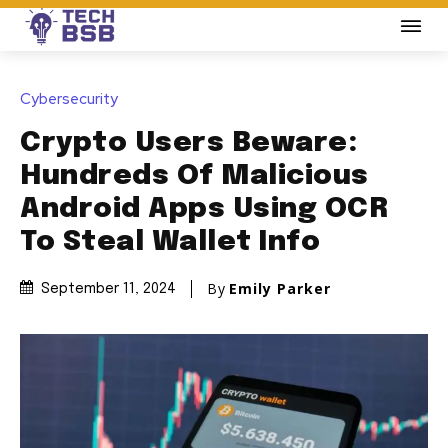
Cybersecurity
Crypto Users Beware:
Hundreds Of Malicious
Android Apps Using OCR
To Steal Wallet Info
By
Emily Parker
September 11, 2024