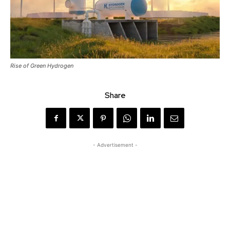
Rise of Green Hydrogen
Share
- Advertisement -