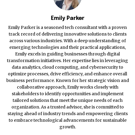
Emily Parker
Emily Parker is a seasoned tech consultant with a proven
track record of delivering innovative solutions to clients
across various industries. With a deep understanding of
emerging technologies and their practical applications,
Emily excels in guiding businesses through digital
transformation initiatives. Her expertise lies in leveraging
data analytics, cloud computing, and cybersecurity to
optimize processes, drive efficiency, and enhance overall
business performance. Known for her strategic vision and
collaborative approach, Emily works closely with
stakeholders to identify opportunities and implement
tailored solutions that meet the unique needs of each
organization. As a trusted advisor, she is committed to
staying ahead of industry trends and empowering clients
to embrace technological advancements for sustainable
growth.