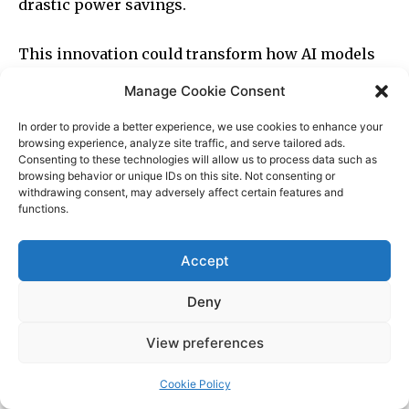
Manage Cookie Consent
In order to provide a better experience, we use cookies to enhance your
browsing experience, analyze site traffic, and serve tailored ads.
Consenting to these technologies will allow us to process data such as
browsing behavior or unique IDs on this site. Not consenting or
withdrawing consent, may adversely affect certain features and
functions.
Accept
Deny
View preferences
Cookie Policy