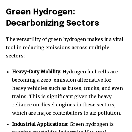
Green Hydrogen:
Decarbonizing Sectors
The versatility of green hydrogen makes it a vital
tool in reducing emissions across multiple
sectors:
Heavy-Duty Mobility:
Hydrogen fuel cells are
becoming a zero-emission alternative for
heavy vehicles such as buses, trucks, and even
trains. This is significant given the heavy
reliance on diesel engines in these sectors,
which are major contributors to air pollution.
Industrial Applications:
Green hydrogen is