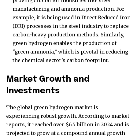
proving crucial for industries like steel
manufacturing and ammonia production. For
example, it is being used in Direct Reduced Iron
(DRI) processes in the steel industry to replace
carbon-heavy production methods. Similarly,
green hydrogen enables the production of
“green ammonia,” which is pivotal in reducing
the chemical sector’s carbon footprint.
Market Growth and
Investments
The global green hydrogen market is
experiencing robust growth. According to market
reports, it reached over $6.5 billion in 2024 and is
projected to grow at a compound annual growth