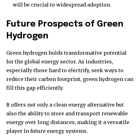
will be crucial to widespread adoption.
Future Prospects of Green
Hydrogen
Green hydrogen holds transformative potential
for the global energy sector. As industries,
especially those hard to electrify, seek ways to
reduce their carbon footprint, green hydrogen can
fill this gap efficiently.
It offers not only a clean energy alternative but
also the ability to store and transport renewable
energy over long distances, making it a versatile
player in future energy systems.