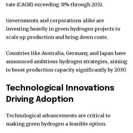
rate (CAGR) exceeding 31% through 2032.
Governments and corporations alike are
investing heavily in green hydrogen projects to
scale up production and bring down costs.
Countries like Australia, Germany, and Japan have
announced ambitious hydrogen strategies, aiming
to boost production capacity significantly by 2030.
Technological Innovations
Driving Adoption
Technological advancements are critical to
making green hydrogen a feasible option.