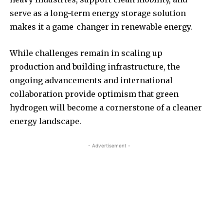
serve as a long-term energy storage solution
makes it a game-changer in renewable energy.
While challenges remain in scaling up
production and building infrastructure, the
ongoing advancements and international
collaboration provide optimism that green
hydrogen will become a cornerstone of a cleaner
energy landscape.
- Advertisement -