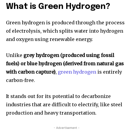
What is Green Hydrogen?
Green hydrogen is produced through the process
of electrolysis, which splits water into hydrogen
and oxygen using renewable energy.
Unlike
grey hydrogen (produced using fossil
fuels) or blue hydrogen (derived from natural gas
with carbon capture)
,
green hydrogen
is entirely
carbon-free.
It stands out for its potential to decarbonize
industries that are difficult to electrify, like steel
production and heavy transportation.
- Advertisement -