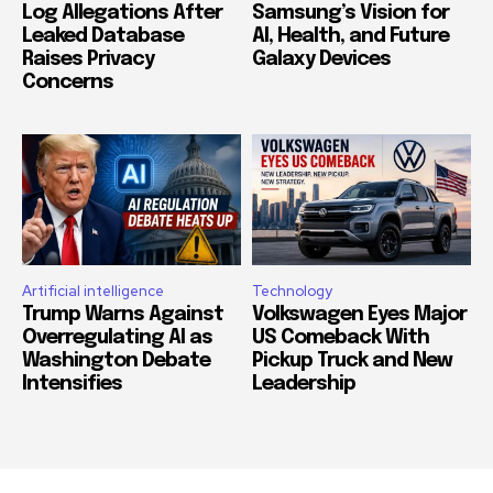
Log Allegations After
Samsung’s Vision for
Leaked Database
AI, Health, and Future
Raises Privacy
Galaxy Devices
Concerns
Artificial intelligence
Technology
Trump Warns Against
Volkswagen Eyes Major
Overregulating AI as
US Comeback With
Washington Debate
Pickup Truck and New
Intensifies
Leadership