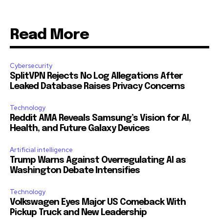
Read More
Cybersecurity
SplitVPN Rejects No Log Allegations After
Leaked Database Raises Privacy Concerns
Technology
Reddit AMA Reveals Samsung’s Vision for AI,
Health, and Future Galaxy Devices
Artificial intelligence
Trump Warns Against Overregulating AI as
Washington Debate Intensifies
Technology
Volkswagen Eyes Major US Comeback With
Pickup Truck and New Leadership