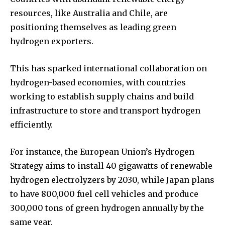
resources, like Australia and Chile, are
positioning themselves as leading green
hydrogen exporters.
This has sparked international collaboration on
hydrogen-based economies, with countries
working to establish supply chains and build
infrastructure to store and transport hydrogen
efficiently.
For instance, the European Union’s Hydrogen
Strategy aims to install 40 gigawatts of renewable
hydrogen electrolyzers by 2030, while Japan plans
to have 800,000 fuel cell vehicles and produce
300,000 tons of green hydrogen annually by the
same year.