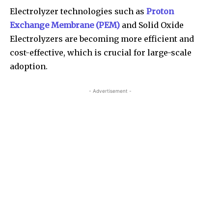
Electrolyzer technologies such as
Proton
Exchange Membrane (PEM)
and Solid Oxide
Electrolyzers are becoming more efficient and
cost-effective, which is crucial for large-scale
adoption.
- Advertisement -