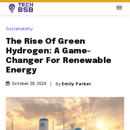
Sustainability
The Rise Of Green
Hydrogen: A Game-
Changer For Renewable
Energy
By
Emily Parker
October 28, 2024