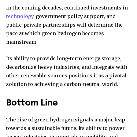
In the coming decades, continued investments in
technology
, government policy support, and
public-private partnerships will determine the
pace at which green hydrogen becomes
mainstream.
Its ability to provide long-term energy storage,
decarbonize heavy industries, and integrate with
other renewable sources positions it as a pivotal
solution to achieving a carbon-neutral world.
Bottom Line
The rise of green hydrogen signals a major leap
towards a sustainable future. Its ability to power
heavy industries, support clean mobility, and