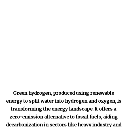
Green hydrogen, produced using renewable
energy to split water into hydrogen and oxygen, is
transforming the energy landscape. It offers a
zero-emission alternative to fossil fuels, aiding
decarbonization in sectors like heavy industry and