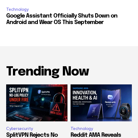
Technology
Google Assistant Officially Shuts Down on
Android and Wear OS This September
Trending Now
Cybersecurity
Technology
SplitVPN Rejects No
Reddit AMA Reveals