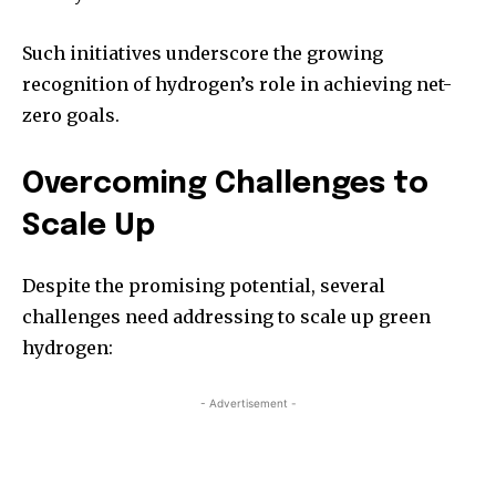
Such initiatives underscore the growing
recognition of hydrogen’s role in achieving net-
zero goals.
Overcoming Challenges to
Scale Up
Despite the promising potential, several
challenges need addressing to scale up green
hydrogen:
- Advertisement -