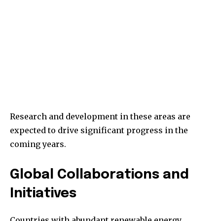
Research and development in these areas are
expected to drive significant progress in the
coming years.
Global Collaborations and
Initiatives
Countries with abundant renewable energy