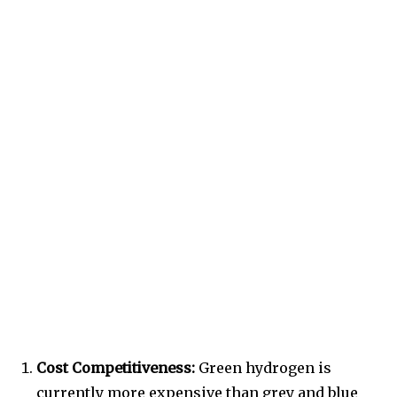
Cost Competitiveness:
Green hydrogen is
currently more expensive than grey and blue