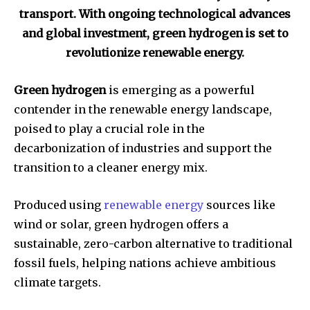
transport. With ongoing technological advances
and global investment, green hydrogen is set to
revolutionize renewable energy.
Green hydrogen
is emerging as a powerful
contender in the renewable energy landscape,
poised to play a crucial role in the
decarbonization of industries and support the
transition to a cleaner energy mix.
Produced using
renewable energy
sources like
wind or solar, green hydrogen offers a
sustainable, zero-carbon alternative to traditional
fossil fuels, helping nations achieve ambitious
climate targets.