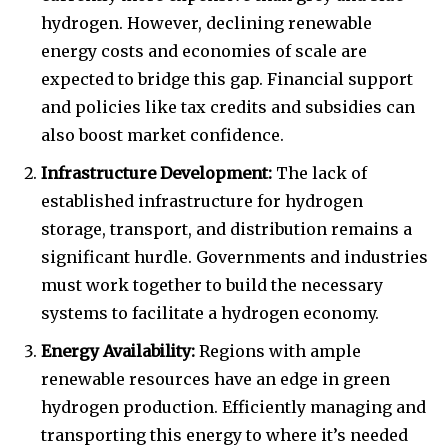
hydrogen. However, declining renewable
energy costs and economies of scale are
expected to bridge this gap. Financial support
and policies like tax credits and subsidies can
also boost market confidence.
Infrastructure Development:
The lack of
established infrastructure for hydrogen
storage, transport, and distribution remains a
significant hurdle. Governments and industries
must work together to build the necessary
systems to facilitate a hydrogen economy.
Energy Availability:
Regions with ample
renewable resources have an edge in green
hydrogen production. Efficiently managing and
transporting this energy to where it’s needed