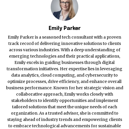
Emily Parker
Emily Parker is a seasoned tech consultant with a proven
track record of delivering innovative solutions to clients
across various industries. With a deep understanding of
emerging technologies and their practical applications,
Emily excels in guiding businesses through digital
transformation initiatives. Her expertise lies in leveraging
data analytics, cloud computing, and cybersecurity to
optimize processes, drive efficiency, and enhance overall
business performance. Known for her strategic vision and
collaborative approach, Emily works closely with
stakeholders to identify opportunities and implement
tailored solutions that meet the unique needs of each
organization. As a trusted advisor, she is committed to
staying ahead of industry trends and empowering clients
to embrace technological advancements for sustainable