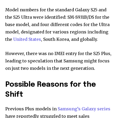
Model numbers for the standard Galaxy S25 and
the S25 Ultra were identified: SM-S931B/DS for the
base model, and four different codes for the Ultra
model, designated for various regions including
the
United States
, South Korea, and globally.
However, there was no IMEI entry for the S25 Plus,
leading to speculation that Samsung might focus
on just two models in the next generation.
Possible Reasons for the
Shift
Previous Plus models in
Samsung’s Galaxy series
have reportedly struggled to meet sales