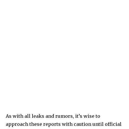
As with all leaks and rumors, it’s wise to
approach these reports with caution until official