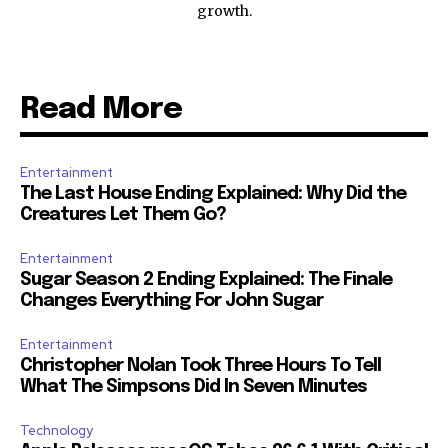
growth.
Read More
Entertainment
The Last House Ending Explained: Why Did the
Creatures Let Them Go?
Entertainment
Sugar Season 2 Ending Explained: The Finale
Changes Everything For John Sugar
Entertainment
Christopher Nolan Took Three Hours To Tell
What The Simpsons Did In Seven Minutes
Technology