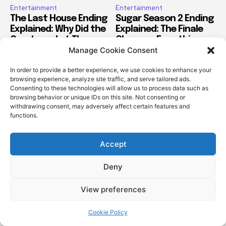
Manage Cookie Consent
In order to provide a better experience, we use cookies to enhance your
browsing experience, analyze site traffic, and serve tailored ads.
Consenting to these technologies will allow us to process data such as
browsing behavior or unique IDs on this site. Not consenting or
withdrawing consent, may adversely affect certain features and
functions.
Accept
Deny
View preferences
Cookie Policy