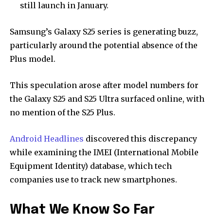
still launch in January.
Samsung’s Galaxy S25 series is generating buzz,
particularly around the potential absence of the
Plus model.
This speculation arose after model numbers for
the Galaxy S25 and S25 Ultra surfaced online, with
no mention of the S25 Plus.
Android Headlines
discovered this discrepancy
while examining the IMEI (International Mobile
Equipment Identity) database, which tech
companies use to track new smartphones.
What We Know So Far