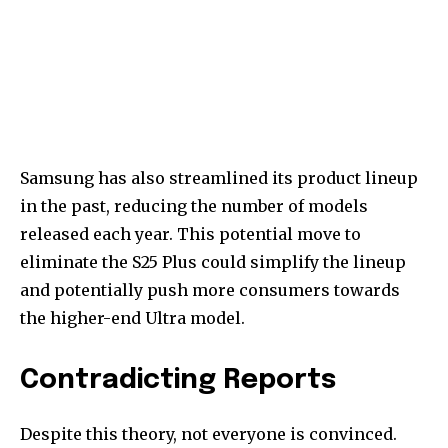
Samsung has also streamlined its product lineup
in the past, reducing the number of models
released each year. This potential move to
eliminate the S25 Plus could simplify the lineup
and potentially push more consumers towards
the higher-end Ultra model.
Contradicting Reports
Despite this theory, not everyone is convinced.