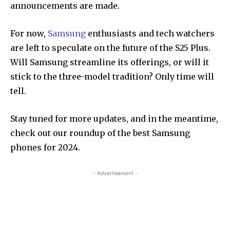
announcements are made.
For now,
Samsung
enthusiasts and tech watchers
are left to speculate on the future of the S25 Plus.
Will Samsung streamline its offerings, or will it
stick to the three-model tradition? Only time will
tell.
Stay tuned for more updates, and in the meantime,
check out our roundup of the best Samsung
phones for 2024.
- Advertisement -