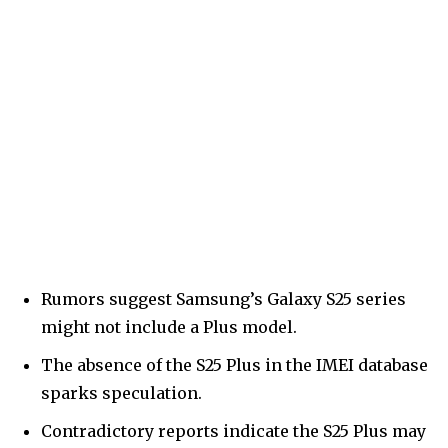
Rumors suggest Samsung’s Galaxy S25 series
might not include a Plus model.
The absence of the S25 Plus in the IMEI database
sparks speculation.
Contradictory reports indicate the S25 Plus may