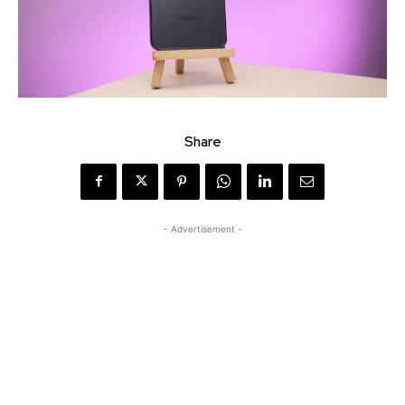
Share
- Advertisement -