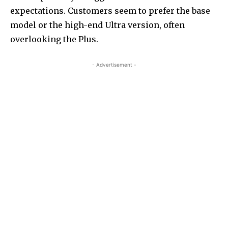
expectations. Customers seem to prefer the base
model or the high-end Ultra version, often
overlooking the Plus.
- Advertisement -