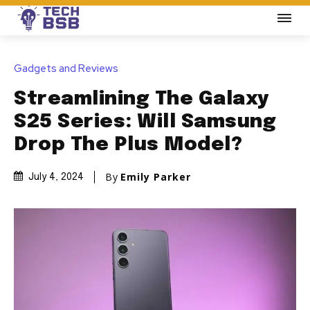
Gadgets and Reviews
Streamlining The Galaxy
S25 Series: Will Samsung
Drop The Plus Model?
By
Emily Parker
July 4, 2024