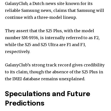
GalaxyClub, a Dutch news site known for its
reliable Samsung news, claims that Samsung will
continue with a three-model lineup.
They assert that the S25 Plus, with the model
number SM-S936, is internally referred to as F2,
while the S25 and S25 Ultra are F1 and F3,
respectively.
GalaxyClub’s strong track record gives credibility
to its claim, though the absence of the S25 Plus in
the IMEI database remains unexplained.
Speculations and Future
Predictions