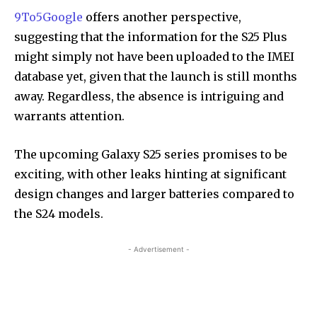
9To5Google
offers another perspective,
suggesting that the information for the S25 Plus
might simply not have been uploaded to the IMEI
database yet, given that the launch is still months
away. Regardless, the absence is intriguing and
warrants attention.
The upcoming Galaxy S25 series promises to be
exciting, with other leaks hinting at significant
design changes and larger batteries compared to
the S24 models.
- Advertisement -