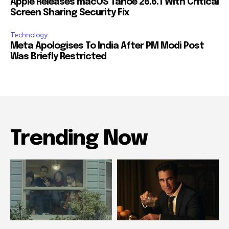
Apple Releases macOS Tahoe 26.6.1 With Critical
Screen Sharing Security Fix
Technology
Meta Apologises To India After PM Modi Post
Was Briefly Restricted
Trending Now