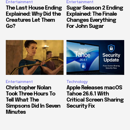
Entertainment
Entertainment
The Last House Ending
Sugar Season 2 Ending
Explained: Why Did the
Explained: The Finale
Creatures Let Them
Changes Everything
Go?
For John Sugar
Entertainment
Technology
Christopher Nolan
Apple Releases macOS
Took Three Hours To
Tahoe 26.6.1 With
Tell What The
Critical Screen Sharing
Simpsons Did In Seven
Security Fix
Minutes