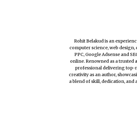
Rohit Belakud is an experience
computer science, web design, c
PPC, Google Adsense and SEO, 
online. Renowned as a trusted a
professional delivering top-n
creativity as an author, showcas
a blend of skill, dedication, and