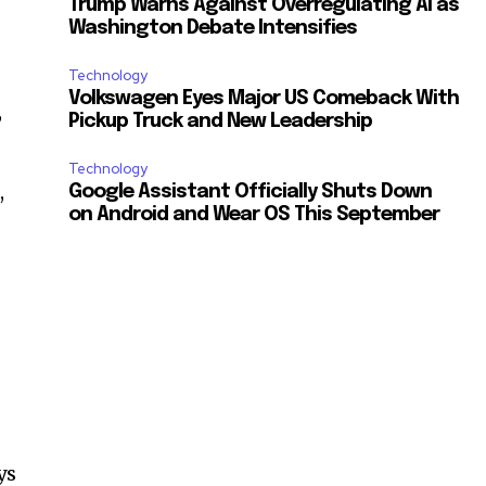
Trump Warns Against Overregulating AI as
Washington Debate Intensifies
Technology
Volkswagen Eyes Major US Comeback With
,
Pickup Truck and New Leadership
Technology
,
Google Assistant Officially Shuts Down
on Android and Wear OS This September
ys