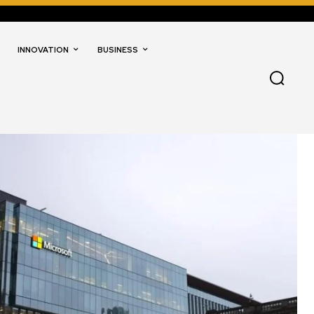
INNOVATION
BUSINESS