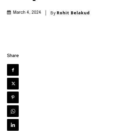
By
Rohit Belakud
March 4, 2024
Share