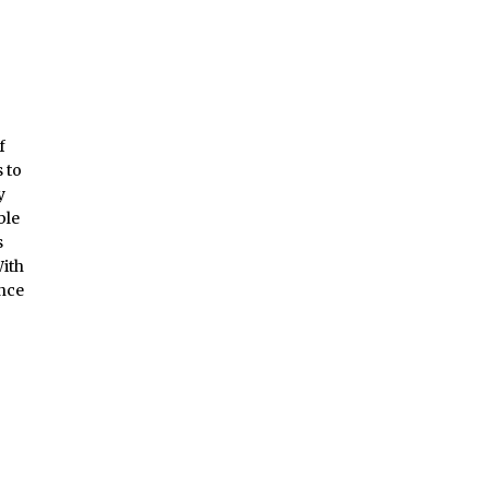
f
 to
y
ble
s
With
ence