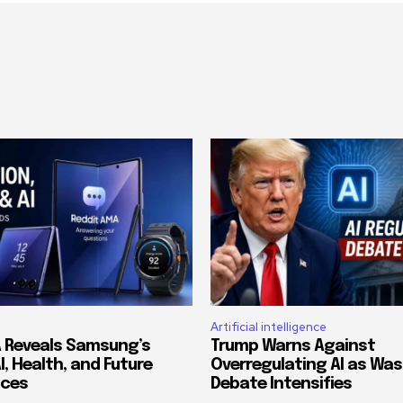
Artificial intelligence
 Reveals Samsung’s
Trump Warns Against
AI, Health, and Future
Overregulating AI as Wa
ices
Debate Intensifies