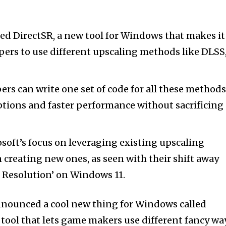
ed DirectSR, a new tool for Windows that makes it
pers to use different upscaling methods like DLSS
ers can write one set of code for all these methods
tions and faster performance without sacrificing
soft’s focus on leveraging existing upscaling
 creating new ones, as seen with their shift away
 Resolution’ on Windows 11.
nnounced a cool new thing for Windows called
er tool that lets game makers use different fancy wa