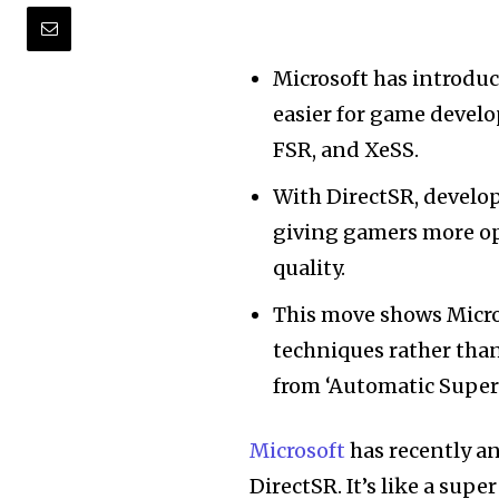
Microsoft has introduc
easier for game develo
FSR, and XeSS.
With DirectSR, develop
giving gamers more op
quality.
This move shows Micro
techniques rather than
from ‘Automatic Super
Microsoft
has recently a
DirectSR. It’s like a sup