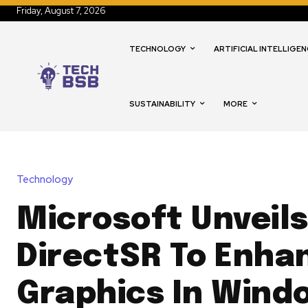
Friday, August 7, 2026
TECHNOLOGY
ARTIFICIAL INTELLIGEN
SUSTAINABILITY
MORE
Technology
Microsoft Unveil
DirectSR To Enha
Graphics In Wind