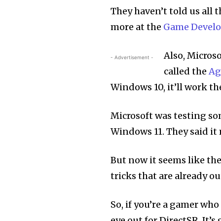
They haven’t told us all t
more at the
Game Develo
Also, Microso
- Advertisement -
called the
Ag
Windows 10, it’ll work th
Microsoft was testing so
Windows 11. They said i
But now it seems like the
tricks that are already 
So, if you’re a gamer wh
eye out for DirectSR. It