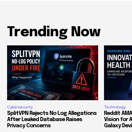
Trending Now
Cybersecurity
Technology
SplitVPN Rejects No Log Allegations
Reddit AMA
After Leaked Database Raises
Vision for 
Privacy Concerns
Galaxy Dev