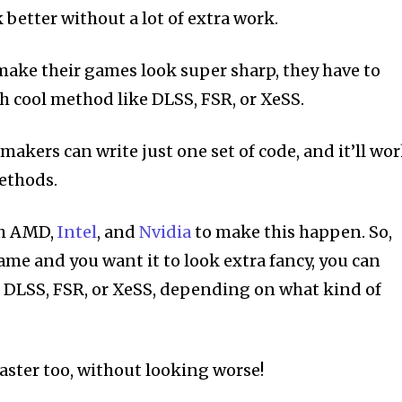
better without a lot of extra work.
ake their games look super sharp, they have to
ch cool method like DLSS, FSR, or XeSS.
akers can write just one set of code, and it’ll wo
methods.
th AMD,
Intel
, and
Nvidia
to make this happen. So,
game and you want it to look extra fancy, you can
e DLSS, FSR, or XeSS, depending on what kind of
aster too, without looking worse!