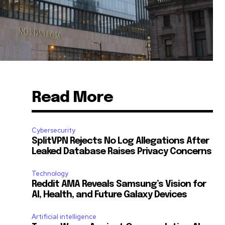
Read More
Cybersecurity
SplitVPN Rejects No Log Allegations After
Leaked Database Raises Privacy Concerns
Technology
Reddit AMA Reveals Samsung’s Vision for
AI, Health, and Future Galaxy Devices
Artificial intelligence