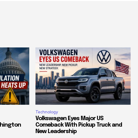
Technology
Volkswagen Eyes Major US
shington
Comeback With Pickup Truck and
New Leadership