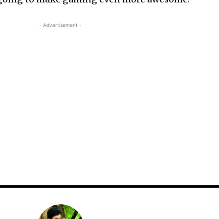
- Advertisement -