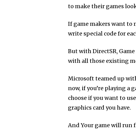
to make their games look 
If game makers want to m
write special code for ea
But with DirectSR, Game m
with all those existing 
Microsoft teamed up wi
now, if you’re playing a 
choose if you want to us
graphics card you have.
And Your game will run f