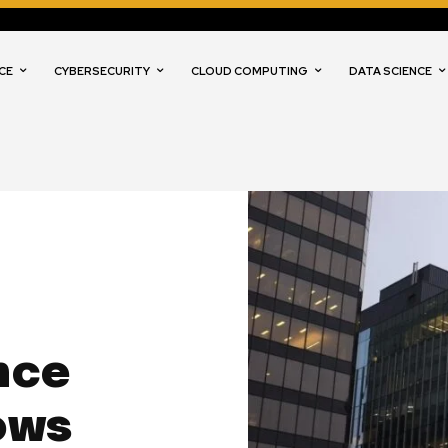
CE
CYBERSECURITY
CLOUD COMPUTING
DATA SCIENCE
s
nce
ows