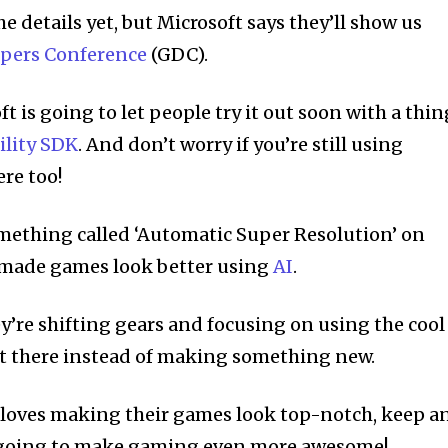
he details yet, but Microsoft says they’ll show us
pers Conference
(GDC).
ft is going to let people try it out soon with a thin
ility SDK
. And don’t worry if you’re still using
ere too!
mething called ‘Automatic Super Resolution’ on
t made games look better using
AI
.
y’re shifting gears and focusing on using the cool
out there instead of making something new.
o loves making their games look top-notch, keep a
’s going to make gaming even more awesome!