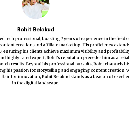
Rohit Belakud
d tech professional, boasting 7 years of experience in the field o
ontent creation, and affiliate marketing. His proficiency extends
ensuring his clients achieve maximum visibility and profitabilit
nd highly rated expert, Rohit's reputation precedes him as a relia
otch results. Beyond his professional pursuits, Rohit channels hi
ing his passion for storytelling and engaging content creation. 
 a flair for innovation, Rohit Belakud stands as a beacon of excell
in the digital landscape.