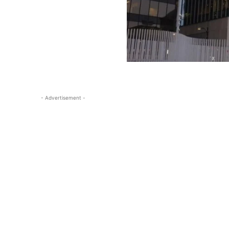
- Advertisement -