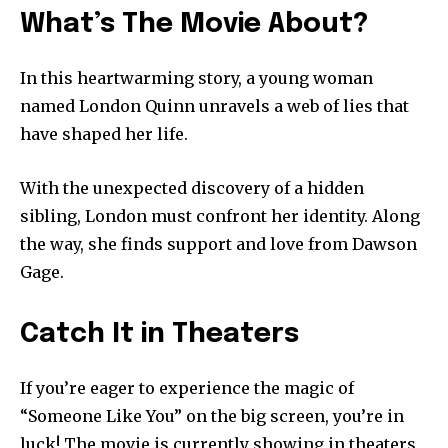
What’s The Movie About?
In this heartwarming story, a young woman
named London Quinn unravels a web of lies that
have shaped her life.
With the unexpected discovery of a hidden
sibling, London must confront her identity. Along
the way, she finds support and love from Dawson
Gage.
Catch It in Theaters
If you’re eager to experience the magic of
“Someone Like You” on the big screen, you’re in
luck! The movie is currently showing in theaters