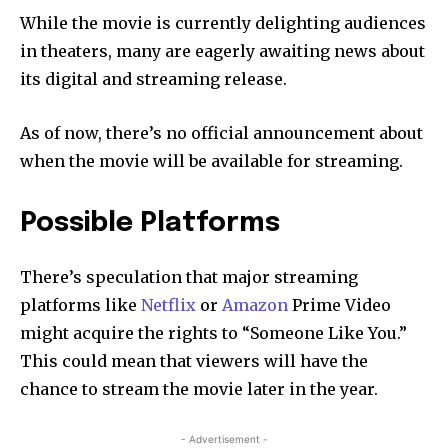
While the movie is currently delighting audiences
in theaters, many are eagerly awaiting news about
its digital and streaming release.
As of now, there’s no official announcement about
when the movie will be available for streaming.
Possible Platforms
There’s speculation that major streaming
platforms like
Netflix
or
Amazon
Prime Video
might acquire the rights to “Someone Like You.”
This could mean that viewers will have the
chance to stream the movie later in the year.
- Advertisement -