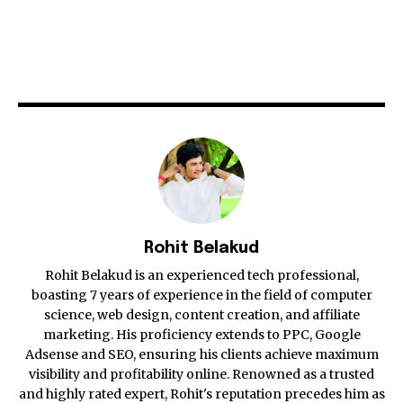
Rohit Belakud
Rohit Belakud is an experienced tech professional,
boasting 7 years of experience in the field of computer
science, web design, content creation, and affiliate
marketing. His proficiency extends to PPC, Google
Adsense and SEO, ensuring his clients achieve maximum
visibility and profitability online. Renowned as a trusted
and highly rated expert, Rohit's reputation precedes him as