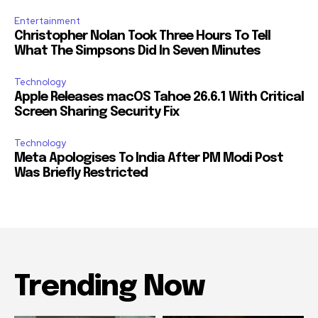
Entertainment
Christopher Nolan Took Three Hours To Tell
What The Simpsons Did In Seven Minutes
Technology
Apple Releases macOS Tahoe 26.6.1 With Critical
Screen Sharing Security Fix
Technology
Meta Apologises To India After PM Modi Post
Was Briefly Restricted
Trending Now