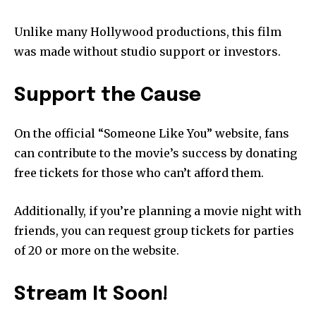
Unlike many Hollywood productions, this film
was made without studio support or investors.
Support the Cause
On the official “Someone Like You” website, fans
can contribute to the movie’s success by donating
free tickets for those who can’t afford them.
Additionally, if you’re planning a movie night with
friends, you can request group tickets for parties
of 20 or more on the website.
Stream It Soon!