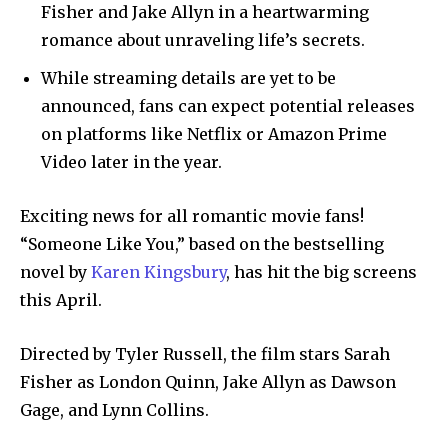
Fisher and Jake Allyn in a heartwarming
romance about unraveling life’s secrets.
While streaming details are yet to be
announced, fans can expect potential releases
on platforms like Netflix or Amazon Prime
Video later in the year.
Exciting news for all romantic movie fans!
“Someone Like You,” based on the bestselling
novel by
Karen Kingsbury
, has hit the big screens
this April.
Directed by Tyler Russell, the film stars Sarah
Fisher as London Quinn, Jake Allyn as Dawson
Gage, and Lynn Collins.