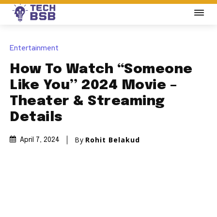
Entertainment
How To Watch “Someone
Like You” 2024 Movie –
Theater & Streaming
Details
By
Rohit Belakud
April 7, 2024