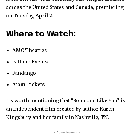
across the United States and Canada, premiering
on Tuesday, April 2.
Where to Watch:
AMC Theatres
Fathom Events
Fandango
Atom Tickets
It’s worth mentioning that “Someone Like You” is
an independent film created by author Karen
Kingsbury and her family in Nashville, TN.
- Advertisement -