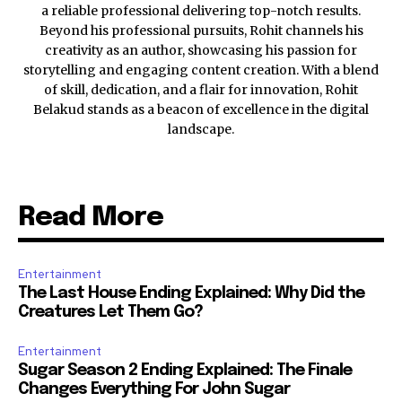
a reliable professional delivering top-notch results.
Beyond his professional pursuits, Rohit channels his
creativity as an author, showcasing his passion for
storytelling and engaging content creation. With a blend
of skill, dedication, and a flair for innovation, Rohit
Belakud stands as a beacon of excellence in the digital
landscape.
Read More
Entertainment
The Last House Ending Explained: Why Did the
Creatures Let Them Go?
Entertainment
Sugar Season 2 Ending Explained: The Finale
Changes Everything For John Sugar