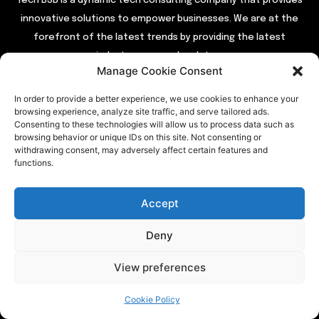
Tech BSB is a dynamic tech consulting company that provides
innovative solutions to empower businesses. We are at the
forefront of the latest trends by providing the latest
industry news and updates.
Manage Cookie Consent
In order to provide a better experience, we use cookies to enhance your
QUICK LINKS
browsing experience, analyze site traffic, and serve tailored ads.
Consenting to these technologies will allow us to process data such as
Home
browsing behavior or unique IDs on this site. Not consenting or
withdrawing consent, may adversely affect certain features and
About Us
functions.
Contact Us
Our Services
Accept
Privacy Policy
Deny
View preferences
TRENDING
Cookie Policy
Entertainment