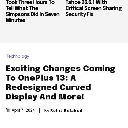
Took Three Hours To
Tahoe 26.6.1 With
Tell What The
Critical Screen Sharing
Simpsons Did In Seven
Security Fix
Minutes