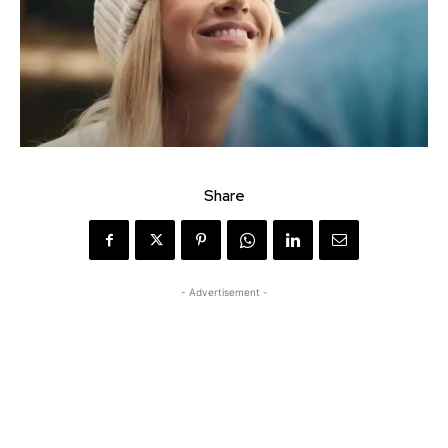
Share
- Advertisement -