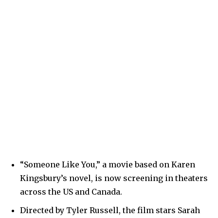
“Someone Like You,” a movie based on Karen
Kingsbury’s novel, is now screening in theaters
across the US and Canada.
Directed by Tyler Russell, the film stars Sarah