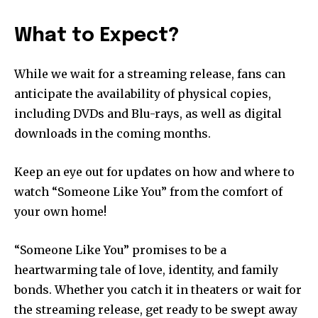
What to Expect?
While we wait for a streaming release, fans can
anticipate the availability of physical copies,
including DVDs and Blu-rays, as well as digital
downloads in the coming months.
Keep an eye out for updates on how and where to
watch “Someone Like You” from the comfort of
your own home!
“Someone Like You” promises to be a
heartwarming tale of love, identity, and family
bonds. Whether you catch it in theaters or wait for
the streaming release, get ready to be swept away