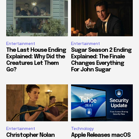
Entertainment
Entertainment
The Last House Ending
Sugar Season 2 Ending
Explained: Why Did the
Explained: The Finale
Creatures Let Them
Changes Everything
Go?
For John Sugar
Entertainment
Technology
Christopher Nolan
Apple Releases macOS