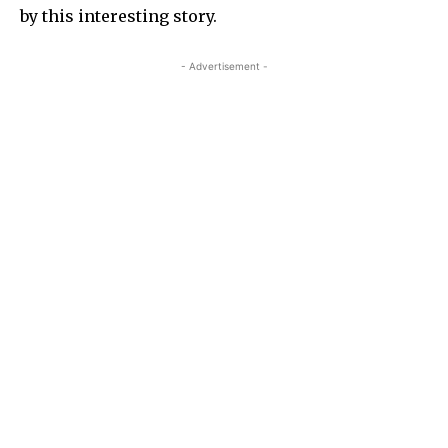
by this interesting story.
- Advertisement -