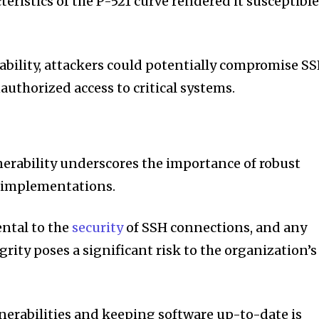
teristics of the P-521 curve rendered it susceptibl
rability, attackers could potentially compromise S
uthorized access to critical systems.
lnerability underscores the importance of robust
H implementations.
ntal to the
security
of SSH connections, and any
rity poses a significant risk to the organization’s
erabilities and keeping software up-to-date is