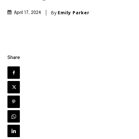
By
Emily Parker
April 17, 2024
Share