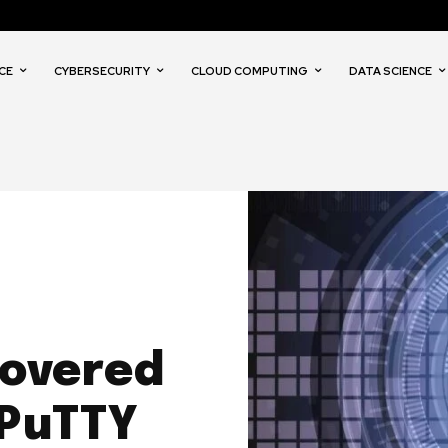
CE
CYBERSECURITY
CLOUD COMPUTING
DATA SCIENCE
covered
 PuTTY