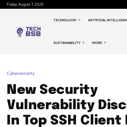
Friday, August 7, 2026
TECHNOLOGY
ARTIFICIAL INTELLIGEN
SUSTAINABILITY
MORE
Cybersecurity
New Security
Vulnerability Dis
In Top SSH Client