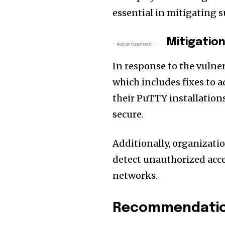
essential in mitigating s
Mitigatio
- Advertisement -
In response to the vulner
which includes fixes to a
their PuTTY installations
secure.
Additionally, organizat
detect unauthorized acc
networks.
Recommendation