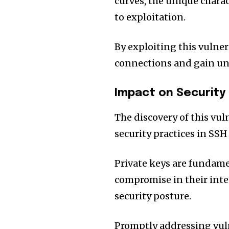
curves, the unique charac
to exploitation.
By exploiting this vulne
connections and gain una
Impact on Security
The discovery of this vu
security practices in SS
Private keys are fundame
compromise in their integ
security posture.
Promptly addressing vuln