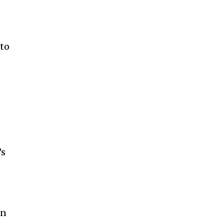
 to
’s
en