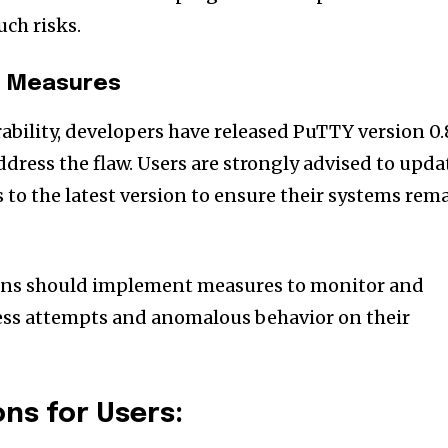
uch risks.
n Measures
ability, developers have released PuTTY version 0.
ddress the flaw. Users are strongly advised to upda
 to the latest version to ensure their systems rem
ions should implement measures to monitor and
ess attempts and anomalous behavior on their
s for Users: