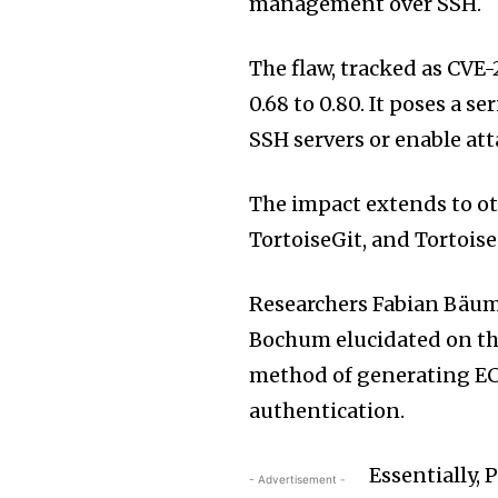
management over SSH.
The flaw, tracked as CVE
0.68 to 0.80. It poses a s
SSH servers or enable at
The impact extends to ot
TortoiseGit, and Tortois
Researchers Fabian Bäu
Bochum elucidated on the
method of generating EC
authentication.
Essentially,
- Advertisement -