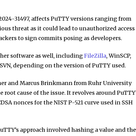
-2024-31497, affects PuTTY versions ranging from
erious threat as it could lead to unauthorized access
tackers to sign commits posing as developers.
her software as well, including
FileZilla
, WinSCP,
eSVN, depending on the version of PuTTY used.
mer and Marcus Brinkmann from Ruhr University
 root cause of the issue. It revolves around PuTTY
DSA nonces for the NIST P-521 curve used in SSH
 PuTTY’s approach involved hashing a value and th