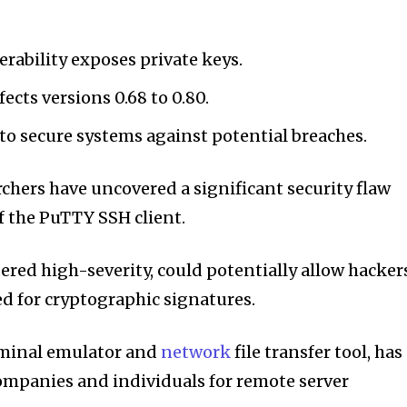
rability exposes private keys.
fects versions 0.68 to 0.80.
 to secure systems against potential breaches.
rchers have uncovered a significant security flaw
f the PuTTY SSH client.
dered high-severity, could potentially allow hacker
ed for cryptographic signatures.
rminal emulator and
network
file transfer tool, has
ompanies and individuals for remote server