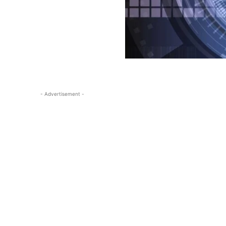
- Advertisement -