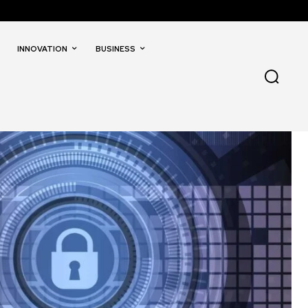
INNOVATION
BUSINESS