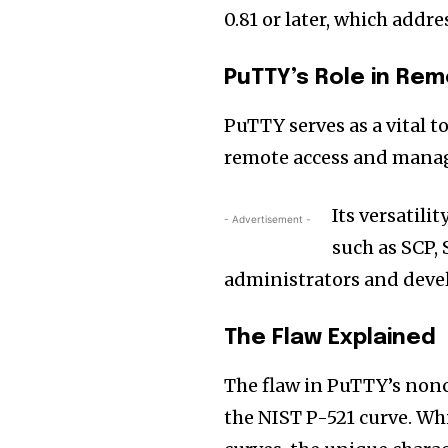
0.81 or later, which addre
PuTTY’s Role in R
PuTTY serves as a vital t
remote access and manag
Its versatil
- Advertisement -
such as SCP,
administrators and deve
The Flaw Explained
The flaw in PuTTY’s non
the NIST P-521 curve. Wh