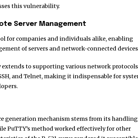
sses this vulnerability.
emote Server Management
ool for companies and individuals alike, enabling
ement of servers and network-connected devices
ity extends to supporting various network protocol
 SSH, and Telnet, making it indispensable for syst
lopers.
ce generation mechanism stems from its handling
ile PuTTY’s method worked effectively for other