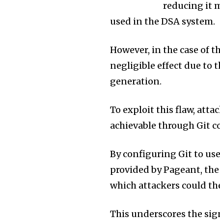
reducing it 
used in the DSA system.
However, in the case of t
negligible effect due to t
generation.
To exploit this flaw, atta
achievable through Git 
By configuring Git to u
provided by Pageant, th
which attackers could th
This underscores the sig