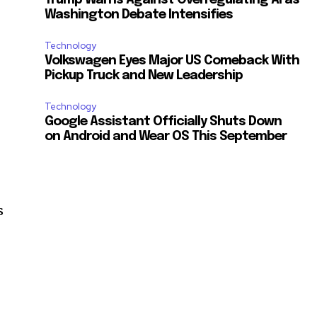
Washington Debate Intensifies
Technology
Volkswagen Eyes Major US Comeback With
Pickup Truck and New Leadership
Technology
Google Assistant Officially Shuts Down
on Android and Wear OS This September
s