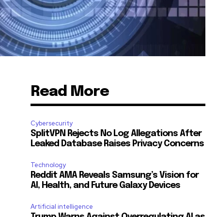
Read More
Cybersecurity
SplitVPN Rejects No Log Allegations After
Leaked Database Raises Privacy Concerns
Technology
Reddit AMA Reveals Samsung’s Vision for
AI, Health, and Future Galaxy Devices
Artificial intelligence
Trump Warns Against Overregulating AI as