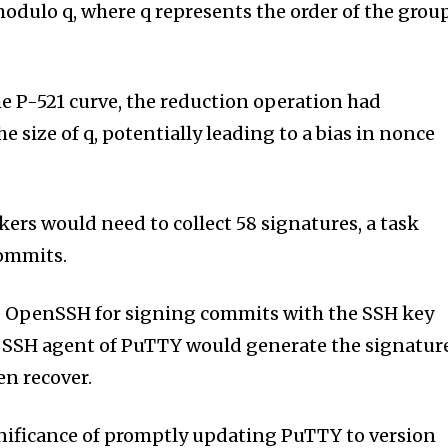
modulo q, where q represents the order of the grou
he P-521 curve, the reduction operation had
he size of q, potentially leading to a bias in nonce
ckers would need to collect 58 signatures, a task
commits.
se OpenSSH for signing commits with the SSH key
e SSH agent of PuTTY would generate the signatur
en recover.
nificance of promptly updating PuTTY to version