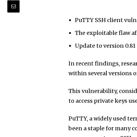
PuTTY SSH client vulne
The exploitable flaw af
Update to version 0.81
In recent findings, resea
within several versions o
This vulnerability, consi
to access private keys us
PuTTY, a widely used te
been a staple for many c