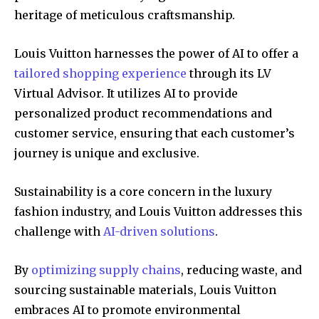
heritage of meticulous craftsmanship.
Louis Vuitton harnesses the power of AI to offer a
tailored shopping experience
through its LV
Virtual Advisor. It utilizes AI to provide
personalized product recommendations and
customer service, ensuring that each customer’s
journey is unique and exclusive.
Sustainability is a core concern in the luxury
fashion industry, and Louis Vuitton addresses this
challenge with
AI-driven solutions
.
By
optimizing supply chains
, reducing waste, and
sourcing sustainable materials, Louis Vuitton
embraces AI to promote environmental