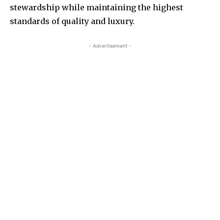
stewardship while maintaining the highest
standards of quality and luxury.
- Advertisement -