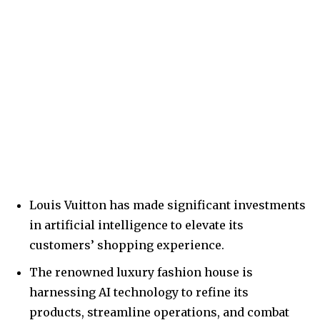
Louis Vuitton has made significant investments
in artificial intelligence to elevate its
customers’ shopping experience.
The renowned luxury fashion house is
harnessing AI technology to refine its
products, streamline operations, and combat