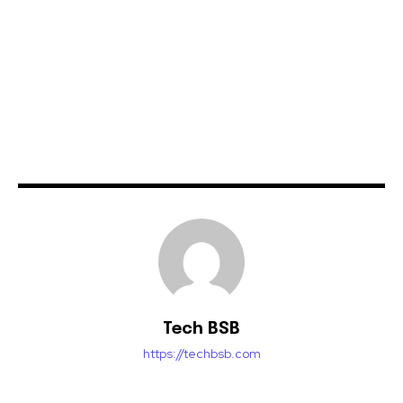
Tech BSB
https://techbsb.com