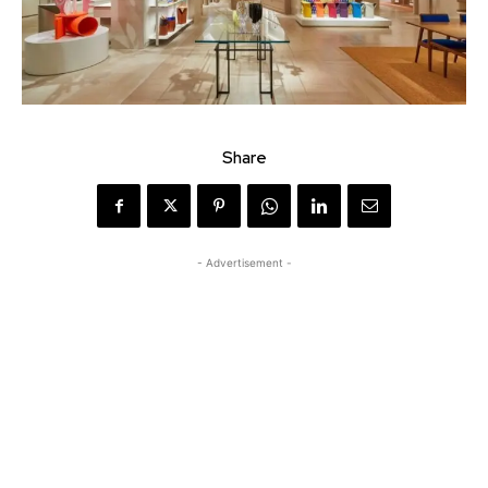
Share
- Advertisement -