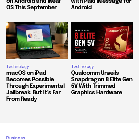
on Android and Wear
with Paid iMessage for
OS This September
Android
Technology
Technology
macOS on iPad
Qualcomm Unveils
Becomes Possible
Snapdragon 8 Elite Gen
Through Experimental
5V With Trimmed
Jailbreak, But It’s Far
Graphics Hardware
From Ready