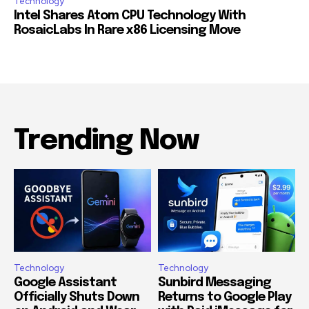
Technology
Intel Shares Atom CPU Technology With
RosaicLabs In Rare x86 Licensing Move
Trending Now
Technology
Technology
Google Assistant
Sunbird Messaging
Officially Shuts Down
Returns to Google Play