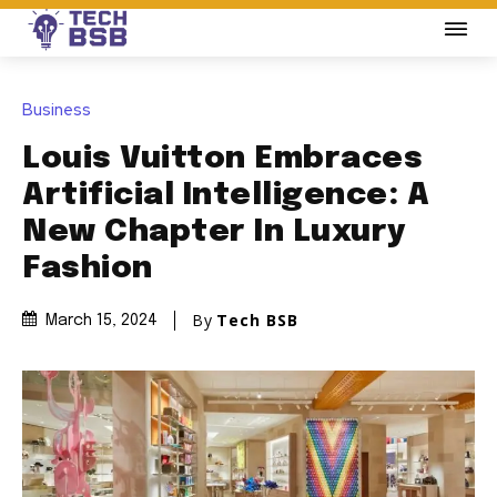
Business
Louis Vuitton Embraces
Artificial Intelligence: A
New Chapter In Luxury
Fashion
By
Tech BSB
March 15, 2024