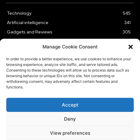
Technology
545
Artificial intelligence
341
Gadgets and Reviews
305
Entertainment
186
Manage Cookie Consent
Cybersecurity
177
In order to provide a better experience, we use cookies to enhance your
Business
176
browsing experience, analyze site traffic, and serve tailored ads.
Innovation
61
Consenting to these technologies will allow us to process data such as
browsing behavior or unique IDs on this site. Not consenting or
withdrawing consent, may adversely affect certain features and
functions.
HOME
ABOUT US
CONTACT US
OUR SERVICES
Accept
PRIVACY POLICY
Deny
© Copyright Tech BSB
View preferences