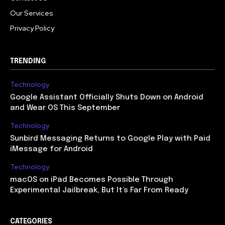
Our Services
Privacy Policy
TRENDING
Technology
Google Assistant Officially Shuts Down on Android
and Wear OS This September
Technology
Sunbird Messaging Returns to Google Play with Paid
iMessage for Android
Technology
macOS on iPad Becomes Possible Through
Experimental Jailbreak, But It’s Far From Ready
CATEGORIES