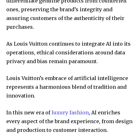
differentiate genuine products from counterfeit
ones, preserving the brand’s integrity and
assuring customers of the authenticity of their
purchases.
As Louis Vuitton continues to integrate AI into its
operations, ethical considerations around data
privacy and bias remain paramount.
Louis Vuitton’s embrace of artificial intelligence
represents a harmonious blend of tradition and
innovation.
In this new era of
luxury fashion
, AI enriches
every aspect of the brand experience, from design
and production to customer interaction.