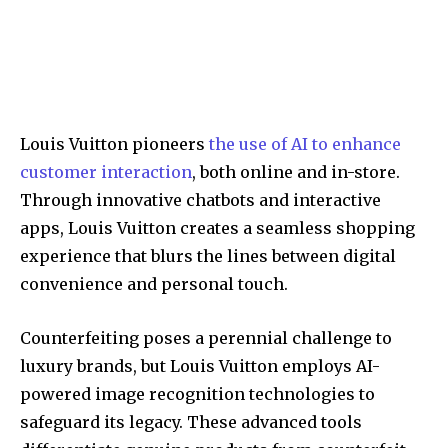
Louis Vuitton pioneers
the use of AI to enhance
customer interaction
, both online and in-store.
Through innovative chatbots and interactive
apps, Louis Vuitton creates a seamless shopping
experience that blurs the lines between digital
convenience and personal touch.
Counterfeiting poses a perennial challenge to
luxury brands, but Louis Vuitton employs AI-
powered image recognition technologies to
safeguard its legacy. These advanced tools