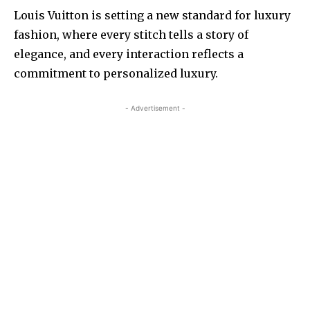
Louis Vuitton is setting a new standard for luxury
fashion, where every stitch tells a story of
elegance, and every interaction reflects a
commitment to personalized luxury.
- Advertisement -