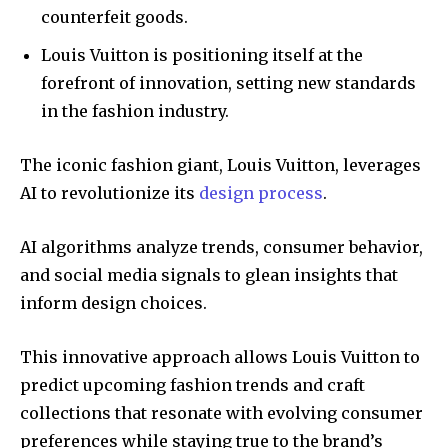
counterfeit goods.
Louis Vuitton is positioning itself at the
forefront of innovation, setting new standards
in the fashion industry.
The iconic fashion giant, Louis Vuitton, leverages
AI to revolutionize its
design process
.
AI algorithms analyze trends, consumer behavior,
and social media signals to glean insights that
inform design choices.
This innovative approach allows Louis Vuitton to
predict upcoming fashion trends and craft
collections that resonate with evolving consumer
preferences while staying true to the brand’s