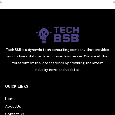
Tech BSB is a dynamic tech consulting company that provides
innovative solutions to empower businesses. We are at the
forefront of the latest trends by providing the latest
industry news and updates.
QUICK LINKS
Home
About Us
Contact Us