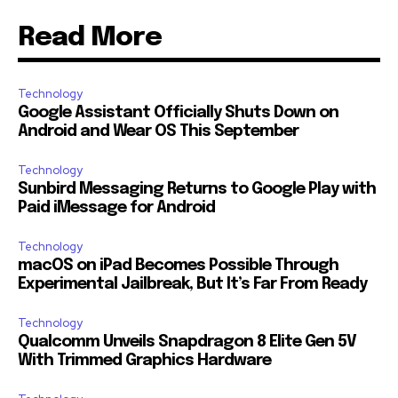
Read More
Technology
Google Assistant Officially Shuts Down on
Android and Wear OS This September
Technology
Sunbird Messaging Returns to Google Play with
Paid iMessage for Android
Technology
macOS on iPad Becomes Possible Through
Experimental Jailbreak, But It’s Far From Ready
Technology
Qualcomm Unveils Snapdragon 8 Elite Gen 5V
With Trimmed Graphics Hardware