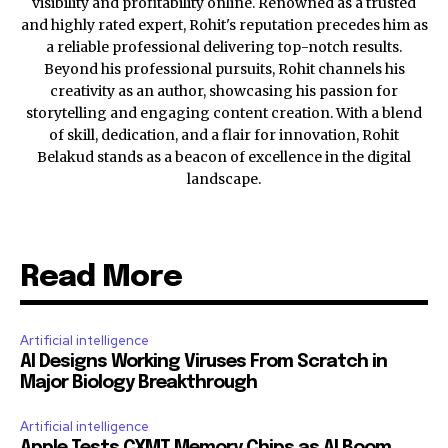
visibility and profitability online. Renowned as a trusted
and highly rated expert, Rohit's reputation precedes him as
a reliable professional delivering top-notch results.
Beyond his professional pursuits, Rohit channels his
creativity as an author, showcasing his passion for
storytelling and engaging content creation. With a blend
of skill, dedication, and a flair for innovation, Rohit
Belakud stands as a beacon of excellence in the digital
landscape.
Read More
Artificial intelligence
AI Designs Working Viruses From Scratch in
Major Biology Breakthrough
Artificial intelligence