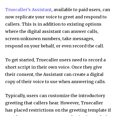
Truecaller’s Assistant
, available to paid users, can
now replicate your voice to greet and respond to
callers. This is in addition to existing options
where the digital assistant can answer calls,
screen unknown numbers, take messages,
respond on your behalf, or even record the call.
To get started, Truecaller users need to record a
short script in their own voice. Once they give
their consent, the Assistant can create a digital
copy of their voice to use when answering calls.
Typically, users can customize the introductory
greeting that callers hear. However, Truecaller
has placed restrictions on the greeting template if