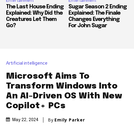
Entertainment
Entertainment
The Last House Ending
Sugar Season 2 Ending
Explained: Why Did the
Explained: The Finale
Creatures Let Them
Changes Everything
Go?
For John Sugar