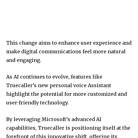
This change aims to enhance user experience and
make digital communications feel more natural
and engaging.
As AI continues to evolve, features like
Truecaller’s new personal voice Assistant
highlight the potential for more customized and
user-friendly technology.
By leveraging Microsoft’s advanced AI
capabilities, Truecaller is positioning itself at the
forefront of this innovative shift, offering its