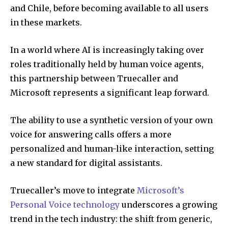
and Chile, before becoming available to all users
in these markets.
In a world where AI is increasingly taking over
roles traditionally held by human voice agents,
this partnership between Truecaller and
Microsoft represents a significant leap forward.
The ability to use a synthetic version of your own
voice for answering calls offers a more
personalized and human-like interaction, setting
a new standard for digital assistants.
Truecaller’s move to integrate
Microsoft’s
Personal Voice technology
underscores a growing
trend in the tech industry: the shift from generic,