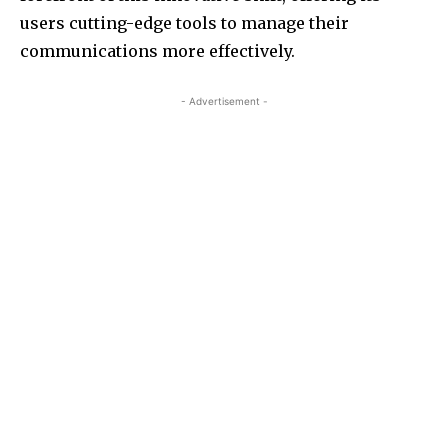
users cutting-edge tools to manage their
communications more effectively.
- Advertisement -