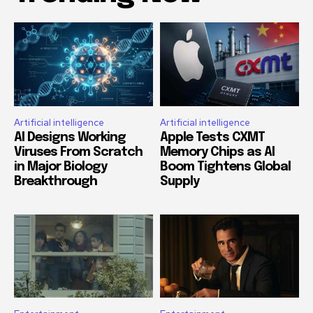
Artificial intelligence
Artificial intelligence
AI Designs Working
Apple Tests CXMT
Viruses From Scratch
Memory Chips as AI
in Major Biology
Boom Tightens Global
Breakthrough
Supply