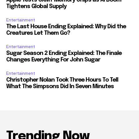
Apple Tests CXMT Memory Chips as AI Boom
Tightens Global Supply
Entertainment
The Last House Ending Explained: Why Did the
Creatures Let Them Go?
Entertainment
Sugar Season 2 Ending Explained: The Finale
Changes Everything For John Sugar
Entertainment
Christopher Nolan Took Three Hours To Tell
What The Simpsons Did In Seven Minutes
Trending Now