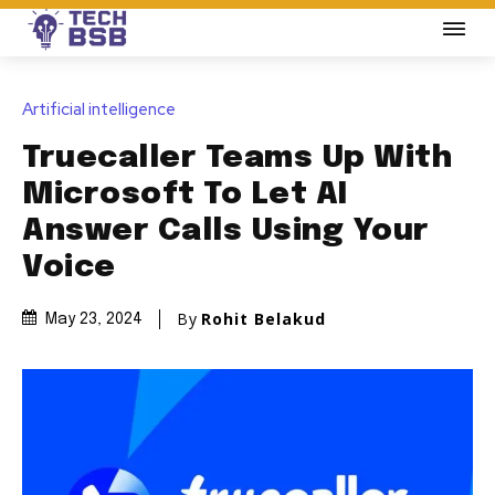
Artificial intelligence
Truecaller Teams Up With
Microsoft To Let AI
Answer Calls Using Your
Voice
By
Rohit Belakud
May 23, 2024