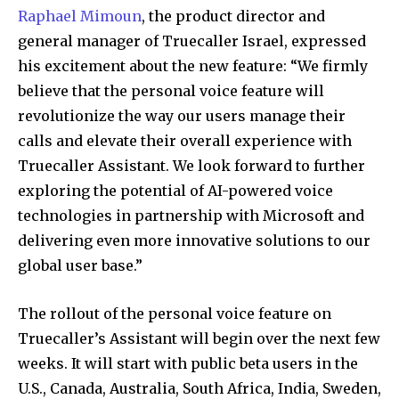
Raphael Mimoun
, the product director and
general manager of Truecaller Israel, expressed
his excitement about the new feature: “We firmly
believe that the personal voice feature will
revolutionize the way our users manage their
calls and elevate their overall experience with
Truecaller Assistant. We look forward to further
exploring the potential of AI-powered voice
technologies in partnership with Microsoft and
delivering even more innovative solutions to our
global user base.”
The rollout of the personal voice feature on
Truecaller’s Assistant will begin over the next few
weeks. It will start with public beta users in the
U.S., Canada, Australia, South Africa, India, Sweden,