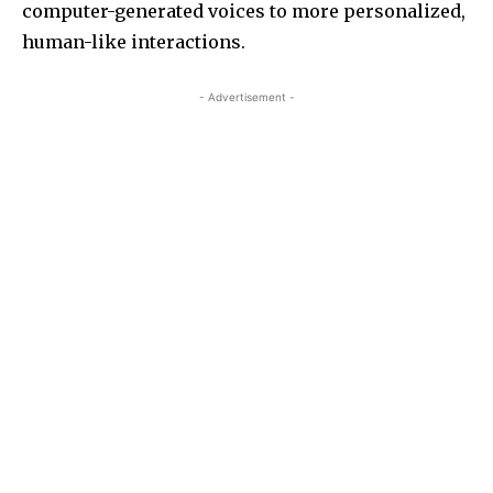
computer-generated voices to more personalized,
human-like interactions.
- Advertisement -