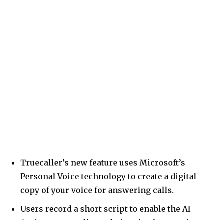
Truecaller’s new feature uses Microsoft’s
Personal Voice technology to create a digital
copy of your voice for answering calls.
Users record a short script to enable the AI