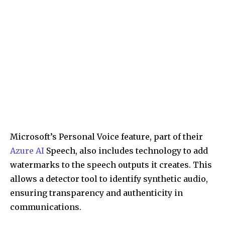
Microsoft’s Personal Voice feature, part of their
Azure AI
Speech, also includes technology to add
watermarks to the speech outputs it creates. This
allows a detector tool to identify synthetic audio,
ensuring transparency and authenticity in
communications.