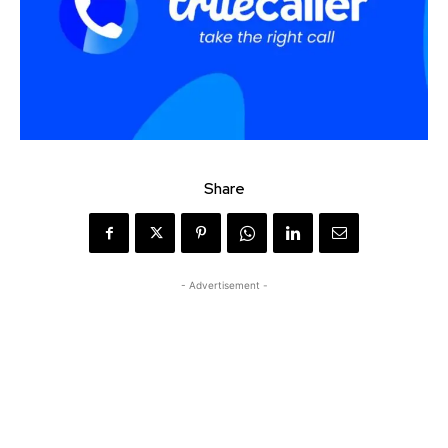
Share
- Advertisement -