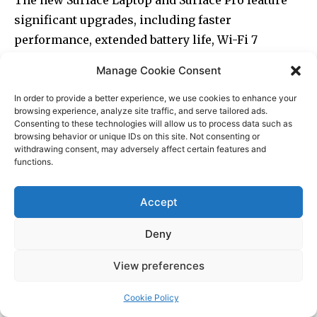
Manage Cookie Consent
In order to provide a better experience, we use cookies to enhance your
browsing experience, analyze site traffic, and serve tailored ads.
Consenting to these technologies will allow us to process data such as
browsing behavior or unique IDs on this site. Not consenting or
withdrawing consent, may adversely affect certain features and
functions.
Accept
Deny
View preferences
Cookie Policy