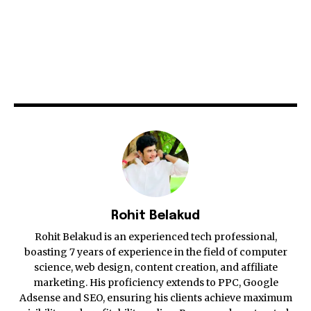
Rohit Belakud
Rohit Belakud is an experienced tech professional,
boasting 7 years of experience in the field of computer
science, web design, content creation, and affiliate
marketing. His proficiency extends to PPC, Google
Adsense and SEO, ensuring his clients achieve maximum