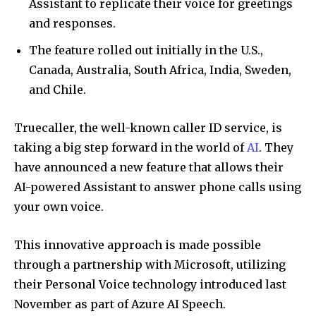
Assistant to replicate their voice for greetings
and responses.
The feature rolled out initially in the U.S.,
Canada, Australia, South Africa, India, Sweden,
and Chile.
Truecaller, the well-known caller ID service, is
taking a big step forward in the world of
AI
. They
have announced a new feature that allows their
AI-powered Assistant to answer phone calls using
your own voice.
This innovative approach is made possible
through a partnership with Microsoft, utilizing
their Personal Voice technology introduced last
November as part of Azure AI Speech.