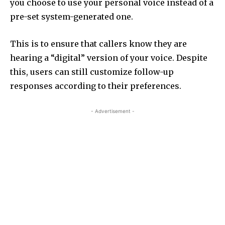
you choose to use your personal voice instead of a
pre-set system-generated one.
This is to ensure that callers know they are
hearing a “digital” version of your voice. Despite
this, users can still customize follow-up
responses according to their preferences.
- Advertisement -