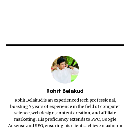
Rohit Belakud
Rohit Belakud is an experienced tech professional,
boasting 7 years of experience in the field of computer
science, web design, content creation, and affiliate
marketing. His proficiency extends to PPC, Google
Adsense and SEO, ensuring his clients achieve maximum