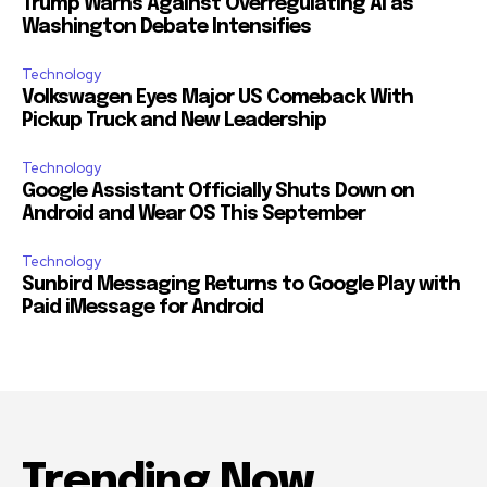
Trump Warns Against Overregulating AI as
Washington Debate Intensifies
Technology
Volkswagen Eyes Major US Comeback With
Pickup Truck and New Leadership
Technology
Google Assistant Officially Shuts Down on
Android and Wear OS This September
Technology
Sunbird Messaging Returns to Google Play with
Paid iMessage for Android
Trending Now