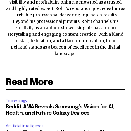
visibility and profitability online. Renowned as a trusted
and highly rated expert, Rohit's reputation precedes him as
a reliable professional delivering top-notch results.
Beyond his professional pursuits, Rohit channels his
creativity as an author, showcasing his passion for
storytelling and engaging content creation. With a blend
of skill, dedication, and a flair for innovation, Rohit
Belakud stands as a beacon of excellence in the digital
landscape.
Read More
Technology
Reddit AMA Reveals Samsung’s Vision for AI,
Health, and Future Galaxy Devices
Artificial intelligence