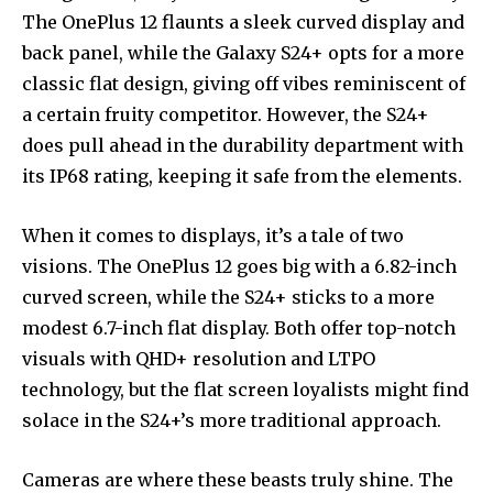
The OnePlus 12 flaunts a sleek curved display and
back panel, while the Galaxy S24+ opts for a more
classic flat design, giving off vibes reminiscent of
a certain fruity competitor. However, the S24+
does pull ahead in the durability department with
its IP68 rating, keeping it safe from the elements.
When it comes to displays, it’s a tale of two
visions. The OnePlus 12 goes big with a 6.82-inch
curved screen, while the S24+ sticks to a more
modest 6.7-inch flat display. Both offer top-notch
visuals with QHD+ resolution and LTPO
technology, but the flat screen loyalists might find
solace in the S24+’s more traditional approach.
Cameras are where these beasts truly shine. The