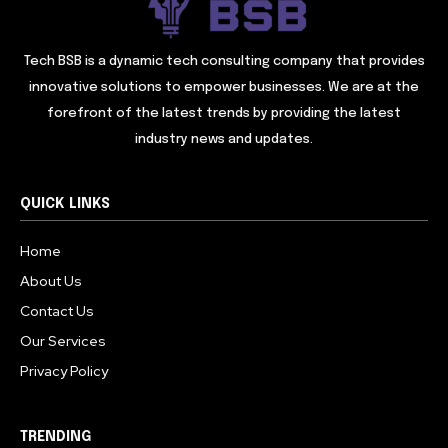
Tech BSB is a dynamic tech consulting company that provides
innovative solutions to empower businesses. We are at the
forefront of the latest trends by providing the latest
industry news and updates.
QUICK LINKS
Home
About Us
Contact Us
Our Services
Privacy Policy
TRENDING