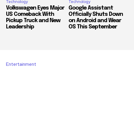
Technology
Technology
Volkswagen Eyes Major
Google Assistant
US Comeback With
Officially Shuts Down
Pickup Truck and New
on Android and Wear
Leadership
OS This September