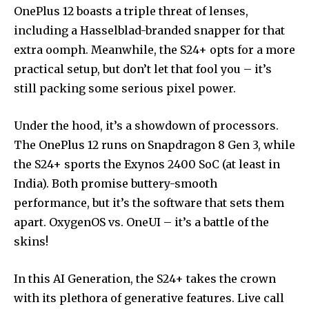
OnePlus 12 boasts a triple threat of lenses,
including a Hasselblad-branded snapper for that
extra oomph. Meanwhile, the S24+ opts for a more
practical setup, but don’t let that fool you – it’s
still packing some serious pixel power.
Under the hood, it’s a showdown of processors.
The OnePlus 12 runs on Snapdragon 8 Gen 3, while
the S24+ sports the Exynos 2400 SoC (at least in
India). Both promise buttery-smooth
performance, but it’s the software that sets them
apart. OxygenOS vs. OneUI – it’s a battle of the
skins!
In this AI Generation, the S24+ takes the crown
with its plethora of generative features. Live call