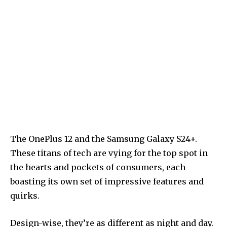
The OnePlus 12 and the Samsung Galaxy S24+.
These titans of tech are vying for the top spot in
the hearts and pockets of consumers, each
boasting its own set of impressive features and
quirks.
Design-wise, they’re as different as night and day.