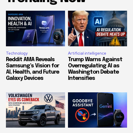
Technology
Artificial intelligence
Reddit AMA Reveals
Trump Warns Against
Samsung’s Vision for
Overregulating AI as
AI, Health, and Future
Washington Debate
Galaxy Devices
Intensifies