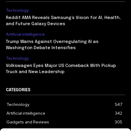
Technology
Reddit AMA Reveals Samsung’s Vision for AI, Health,
and Future Galaxy Devices
Artificial intelligence
Trump Warns Against Overregulating AI as
Washington Debate Intensifies
Technology
Volkswagen Eyes Major US Comeback With Pickup
Truck and New Leadership
CATEGORIES
Technology
547
Artificial intelligence
342
Gadgets and Reviews
305
Entertainment
186