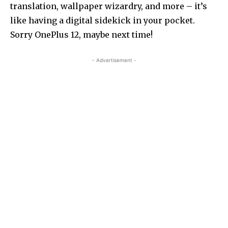
translation, wallpaper wizardry, and more – it’s
like having a digital sidekick in your pocket.
Sorry OnePlus 12, maybe next time!
- Advertisement -