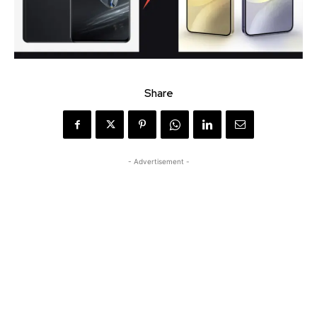
Share
- Advertisement -