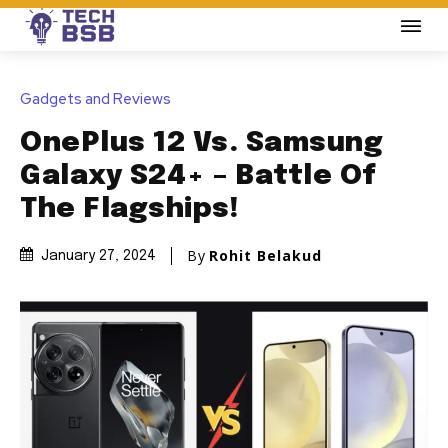
Gadgets and Reviews
OnePlus 12 Vs. Samsung
Galaxy S24+ – Battle Of
The Flagships!
By
Rohit Belakud
January 27, 2024