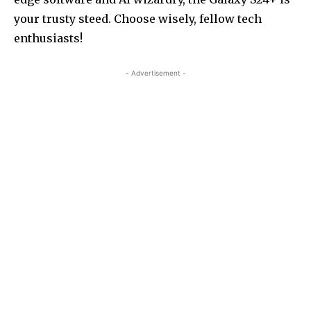
your trusty steed. Choose wisely, fellow tech
enthusiasts!
- Advertisement -