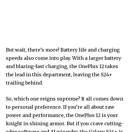
But wait, there’s more! Battery life and charging
speeds also come into play. With a larger battery
and blazing-fast charging, the OnePlus 12 takes
the lead in this department, leaving the S24+
trailing behind.
So, which one reigns supreme? It all comes down
to personal preference. If you’re all about raw
power and performance, the OnePlus 12 is your
knight in shining armor. But if you crave cutting-
edge software and AI wizardry, the Galaxy S24+ is