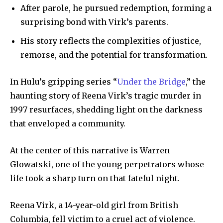
After parole, he pursued redemption, forming a
surprising bond with Virk’s parents.
His story reflects the complexities of justice,
remorse, and the potential for transformation.
In Hulu’s gripping series “
Under the Bridge
,” the
haunting story of Reena Virk’s tragic murder in
1997 resurfaces, shedding light on the darkness
that enveloped a community.
At the center of this narrative is Warren
Glowatski, one of the young perpetrators whose
life took a sharp turn on that fateful night.
Reena Virk, a 14-year-old girl from British
Columbia, fell victim to a cruel act of violence.