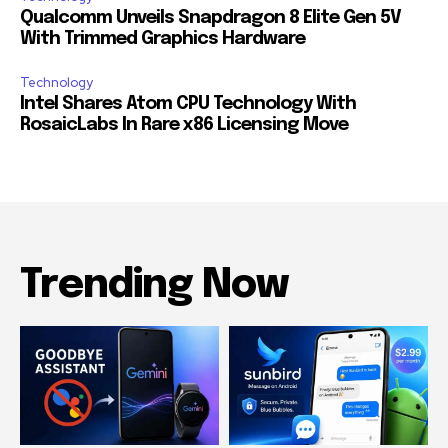
Qualcomm Unveils Snapdragon 8 Elite Gen 5V
With Trimmed Graphics Hardware
Technology
Intel Shares Atom CPU Technology With
RosaicLabs In Rare x86 Licensing Move
Trending Now