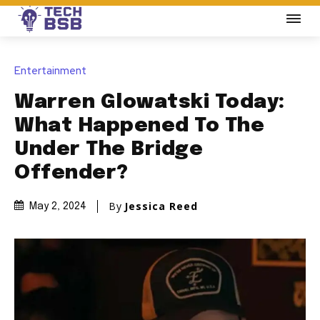
Entertainment
Warren Glowatski Today:
What Happened To The
Under The Bridge
Offender?
By
Jessica Reed
May 2, 2024