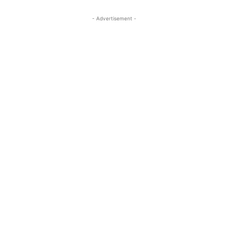
- Advertisement -