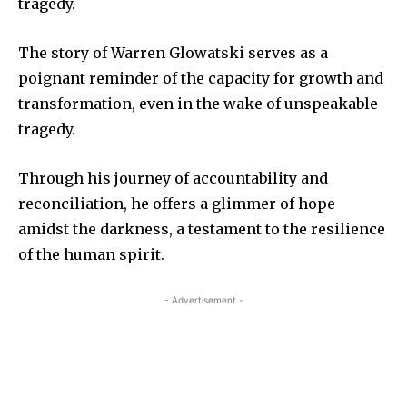
tragedy.
The story of Warren Glowatski serves as a
poignant reminder of the capacity for growth and
transformation, even in the wake of unspeakable
tragedy.
Through his journey of accountability and
reconciliation, he offers a glimmer of hope
amidst the darkness, a testament to the resilience
of the human spirit.
- Advertisement -