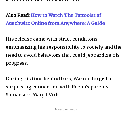
Also Read:
How to Watch The Tattooist of
Auschwitz Online from Anywhere: A Guide
His release came with strict conditions,
emphasizing his responsibility to society and the
need to avoid behaviors that could jeopardize his
progress.
During his time behind bars, Warren forged a
surprising connection with Reena’s parents,
Suman and Manjit Virk.
- Advertisement -