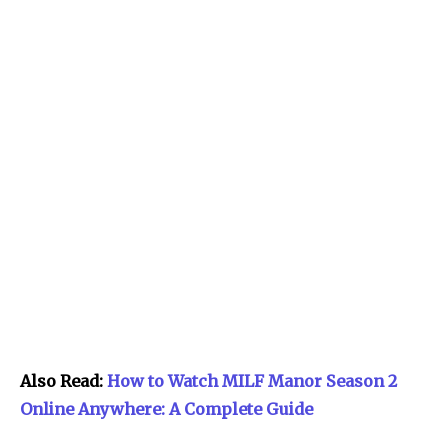
Also Read:
How to Watch MILF Manor Season 2
Online Anywhere: A Complete Guide