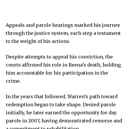
Appeals and parole hearings marked his journey
through the justice system, each step a testament
to the weight of his actions.
Despite attempts to appeal his conviction, the
courts affirmed his role in Reena’s death, holding
him accountable for his participation in the
crime.
In the years that followed, Warren’s path toward
redemption began to take shape. Denied parole
initially, he later earned the opportunity for day
parole in 2007, having demonstrated remorse and
a commitment to rehabilitation.