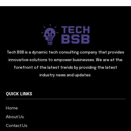
Tech BSB is a dynamic tech consulting company that provides
innovative solutions to empower businesses. We are at the
forefront of the latest trends by providing the latest
industry news and updates.
QUICK LINKS
Home
About Us
Contact Us