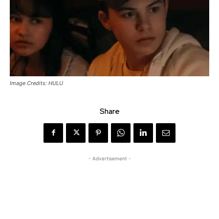
Image Credits: HULU
Share
- Advertisement -