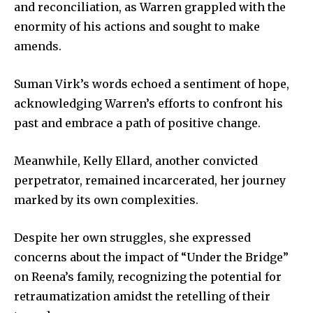
and reconciliation, as Warren grappled with the
enormity of his actions and sought to make
amends.
Suman Virk’s words echoed a sentiment of hope,
acknowledging Warren’s efforts to confront his
past and embrace a path of positive change.
Meanwhile, Kelly Ellard, another convicted
perpetrator, remained incarcerated, her journey
marked by its own complexities.
Despite her own struggles, she expressed
concerns about the impact of “Under the Bridge”
on Reena’s family, recognizing the potential for
retraumatization amidst the retelling of their