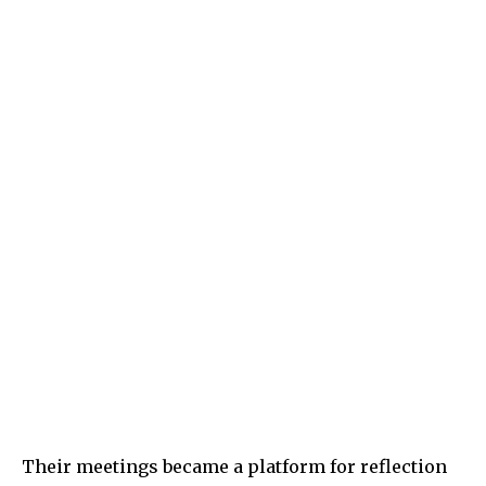
Their meetings became a platform for reflection