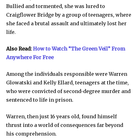
Bullied and tormented, she was lured to
Craigflower Bridge by a group of teenagers, where
she faced a brutal assault and ultimately lost her
life.
Also Read:
How to Watch “The Green Veil” From
Anywhere For Free
Among the individuals responsible were Warren
Glowatski and Kelly Ellard, teenagers at the time,
who were convicted of second-degree murder and
sentenced to life in prison.
Warren, then just 16 years old, found himself
thrust into a world of consequences far beyond
his comprehension.