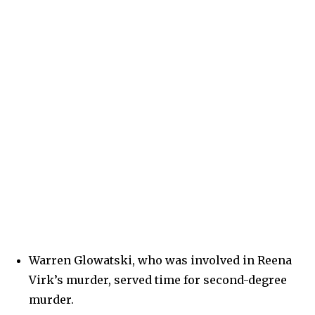
Warren Glowatski, who was involved in Reena
Virk’s murder, served time for second-degree
murder.