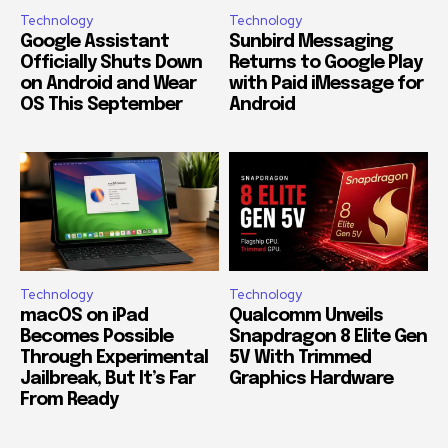
Technology
Technology
Google Assistant
Sunbird Messaging
Officially Shuts Down
Returns to Google Play
on Android and Wear
with Paid iMessage for
OS This September
Android
Technology
Technology
macOS on iPad
Qualcomm Unveils
Becomes Possible
Snapdragon 8 Elite Gen
Through Experimental
5V With Trimmed
Jailbreak, But It’s Far
Graphics Hardware
From Ready