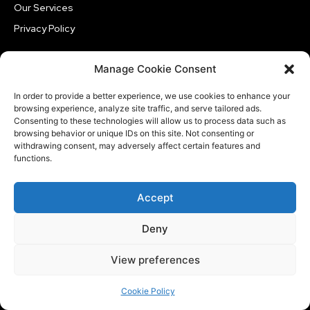
Our Services
Privacy Policy
Manage Cookie Consent
TRENDING
In order to provide a better experience, we use cookies to enhance your
Technology
browsing experience, analyze site traffic, and serve tailored ads.
Consenting to these technologies will allow us to process data such as
Google Assistant Officially Shuts Down on Android
browsing behavior or unique IDs on this site. Not consenting or
and Wear OS This September
withdrawing consent, may adversely affect certain features and
functions.
Technology
Sunbird Messaging Returns to Google Play with Paid
iMessage for Android
Accept
Technology
Deny
macOS on iPad Becomes Possible Through
Experimental Jailbreak, But It’s Far From Ready
View preferences
Cookie Policy
CATEGORIES