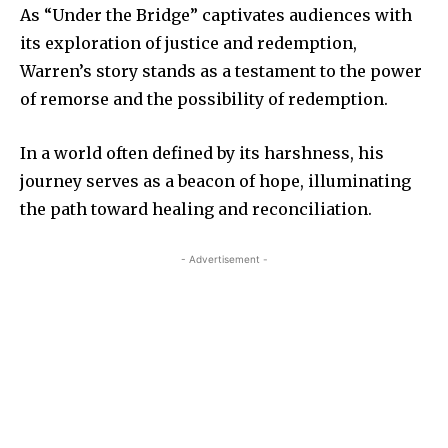
As “Under the Bridge” captivates audiences with
its exploration of justice and redemption,
Warren’s story stands as a testament to the power
of remorse and the possibility of redemption.
In a world often defined by its harshness, his
journey serves as a beacon of hope, illuminating
the path toward healing and reconciliation.
- Advertisement -