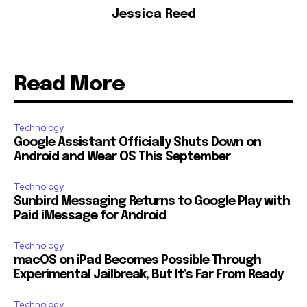
Jessica Reed
Read More
Technology
Google Assistant Officially Shuts Down on
Android and Wear OS This September
Technology
Sunbird Messaging Returns to Google Play with
Paid iMessage for Android
Technology
macOS on iPad Becomes Possible Through
Experimental Jailbreak, But It’s Far From Ready
Technology