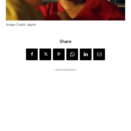
Image Credit: Apple
Share
- Advertisement -