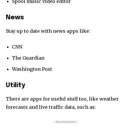
Spool music video editor
News
Stay up to date with news apps like:
CNN
The Guardian
Washington Post
Utility
There are apps for useful stuff too, like weather
forecasts and live traffic data, such as:
- Advertisement -