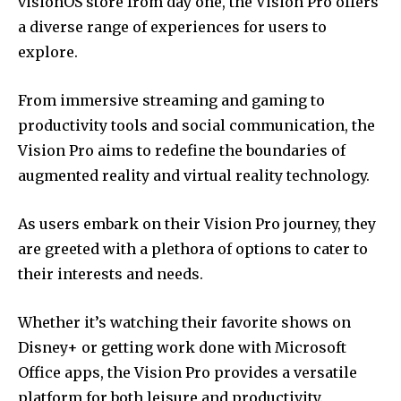
visionOS store from day one, the Vision Pro offers
a diverse range of experiences for users to
explore.
From immersive streaming and gaming to
productivity tools and social communication, the
Vision Pro aims to redefine the boundaries of
augmented reality and virtual reality technology.
As users embark on their Vision Pro journey, they
are greeted with a plethora of options to cater to
their interests and needs.
Whether it’s watching their favorite shows on
Disney+ or getting work done with Microsoft
Office apps, the Vision Pro provides a versatile
platform for both leisure and productivity.