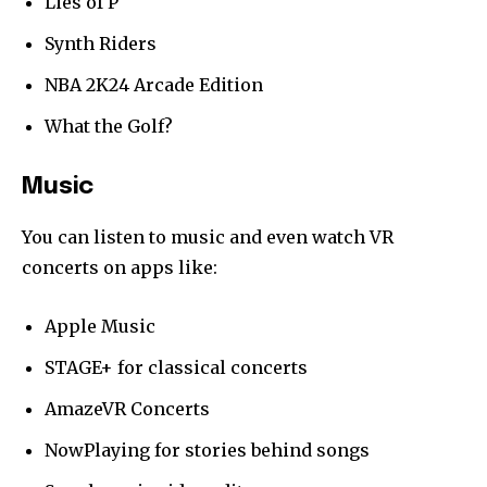
Lies of P
Synth Riders
NBA 2K24 Arcade Edition
What the Golf?
Music
You can listen to music and even watch VR
concerts on apps like:
Apple Music
STAGE+ for classical concerts
AmazeVR Concerts
NowPlaying for stories behind songs