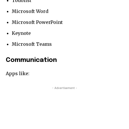
Todolist
Microsoft Word
Microsoft PowerPoint
Keynote
Microsoft Teams
Communication
Apps like:
- Advertisement -