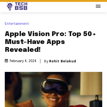
Entertainment
Apple Vision Pro: Top 50+
Must-Have Apps
Revealed!
By
Rohit Belakud
February 4, 2024