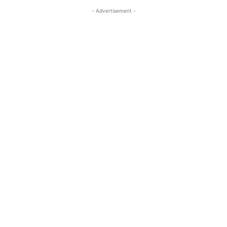
- Advertisement -