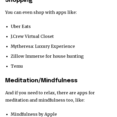
Shopping
You can even shop with apps like:
Uber Eats
J.Crew Virtual Closet
Mytheresa: Luxury Experience
Zillow Immerse for house hunting
Temu
Meditation/Mindfulness
And if you need to relax, there are apps for
meditation and mindfulness too, like:
Mindfulness by Apple