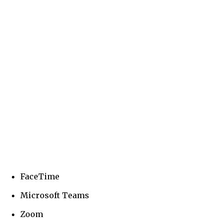
FaceTime
Microsoft Teams
Zoom