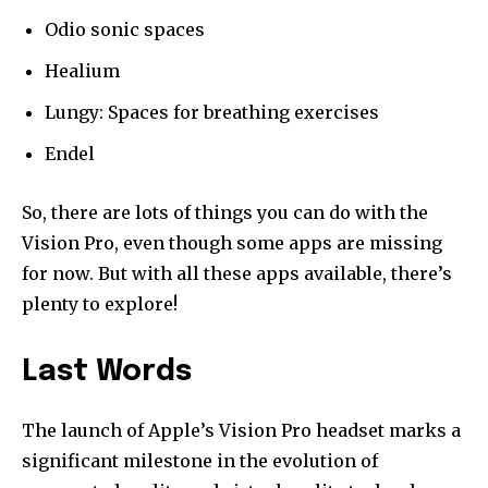
Odio sonic spaces
Healium
Lungy: Spaces for breathing exercises
Endel
So, there are lots of things you can do with the
Vision Pro, even though some apps are missing
for now. But with all these apps available, there’s
plenty to explore!
Last Words
The launch of Apple’s Vision Pro headset marks a
significant milestone in the evolution of