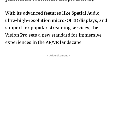
With its advanced features like Spatial Audio,
ultra-high-resolution micro-OLED displays, and
support for popular streaming services, the
Vision Pro sets a new standard for immersive
experiences in the AR/VR landscape.
- Advertisement -