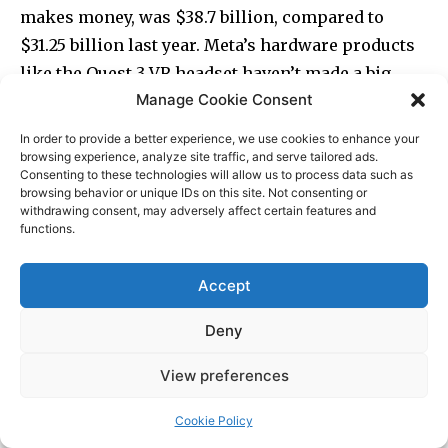
Manage Cookie Consent
In order to provide a better experience, we use cookies to enhance your
browsing experience, analyze site traffic, and serve tailored ads.
Consenting to these technologies will allow us to process data such as
browsing behavior or unique IDs on this site. Not consenting or
withdrawing consent, may adversely affect certain features and
functions.
Accept
Deny
View preferences
Cookie Policy