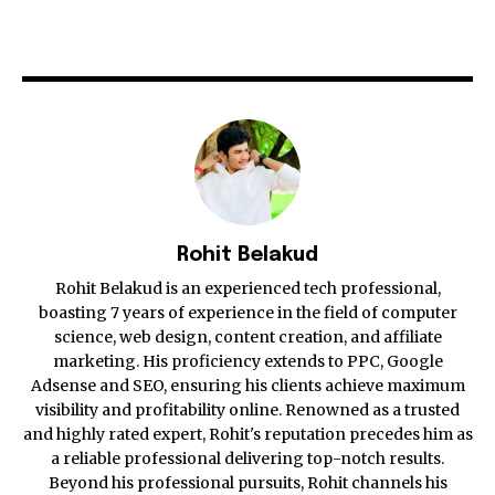
Rohit Belakud
Rohit Belakud is an experienced tech professional,
boasting 7 years of experience in the field of computer
science, web design, content creation, and affiliate
marketing. His proficiency extends to PPC, Google
Adsense and SEO, ensuring his clients achieve maximum
visibility and profitability online. Renowned as a trusted
and highly rated expert, Rohit's reputation precedes him as
a reliable professional delivering top-notch results.
Beyond his professional pursuits, Rohit channels his