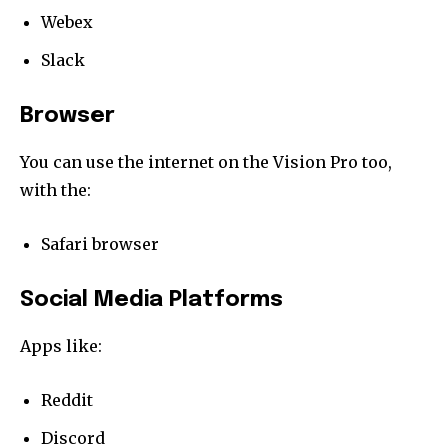
Webex
Slack
Browser
You can use the internet on the Vision Pro too,
with the:
Safari browser
Social Media Platforms
Apps like:
Reddit
Discord