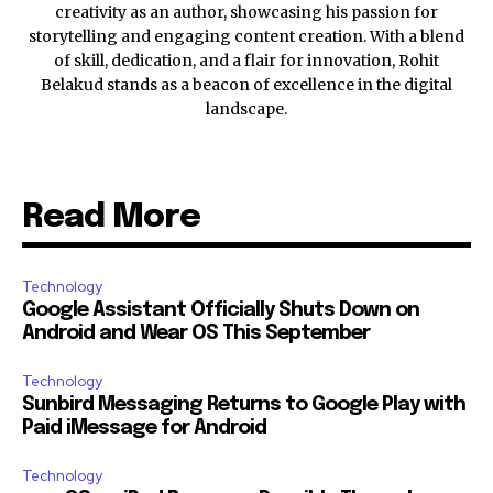
creativity as an author, showcasing his passion for
storytelling and engaging content creation. With a blend
of skill, dedication, and a flair for innovation, Rohit
Belakud stands as a beacon of excellence in the digital
landscape.
Read More
Technology
Google Assistant Officially Shuts Down on
Android and Wear OS This September
Technology
Sunbird Messaging Returns to Google Play with
Paid iMessage for Android
Technology