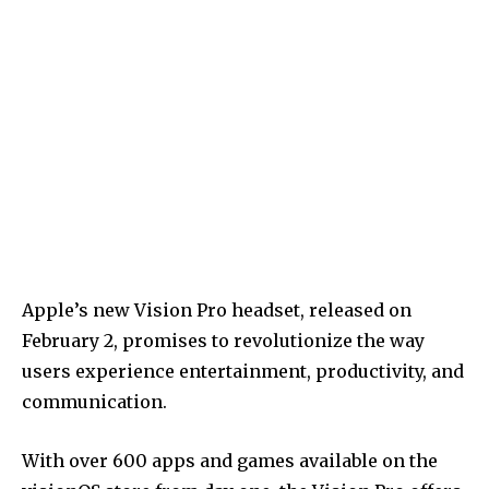
Apple’s new Vision Pro headset, released on
February 2, promises to revolutionize the way
users experience entertainment, productivity, and
communication.
With over 600 apps and games available on the