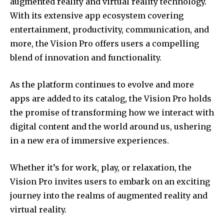
augmented reality and virtual reality technology.
With its extensive app ecosystem covering
entertainment, productivity, communication, and
more, the Vision Pro offers users a compelling
blend of innovation and functionality.
As the platform continues to evolve and more
apps are added to its catalog, the Vision Pro holds
the promise of transforming how we interact with
digital content and the world around us, ushering
in a new era of immersive experiences.
Whether it’s for work, play, or relaxation, the
Vision Pro invites users to embark on an exciting
journey into the realms of augmented reality and
virtual reality.