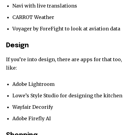
Navi with live translations
CARROT Weather
Voyager by ForeFight to look at aviation data
Design
If you’re into design, there are apps for that too,
like:
Adobe Lightroom
Lowe’s Style Studio for designing the kitchen
Wayfair Decorify
Adobe Firefly AI