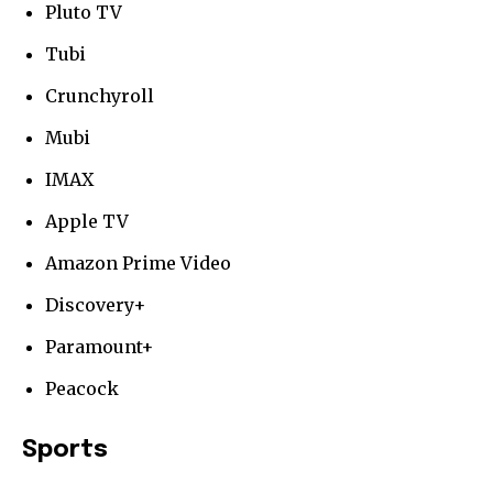
Pluto TV
Tubi
Crunchyroll
Mubi
IMAX
Apple TV
Amazon Prime Video
Discovery+
Paramount+
Peacock
Sports