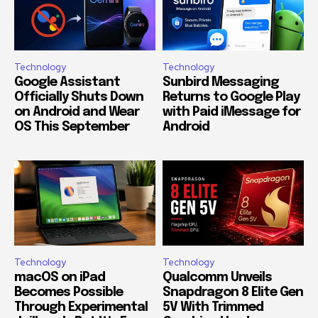
Technology
Technology
Google Assistant
Sunbird Messaging
Officially Shuts Down
Returns to Google Play
on Android and Wear
with Paid iMessage for
OS This September
Android
Technology
Technology
macOS on iPad
Qualcomm Unveils
Becomes Possible
Snapdragon 8 Elite Gen
Through Experimental
5V With Trimmed