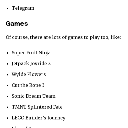
Telegram
Games
Of course, there are lots of games to play too, like:
Super Fruit Ninja
Jetpack Joyride 2
Wylde Flowers
Cut the Rope 3
Sonic Dream Team
TMNT Splintered Fate
LEGO Builder’s Journey