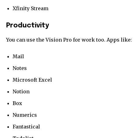
Xfinity Stream
Productivity
You can use the Vision Pro for work too. Apps like:
Mail
Notes
Microsoft Excel
Notion
Box
Numerics
Fantastical