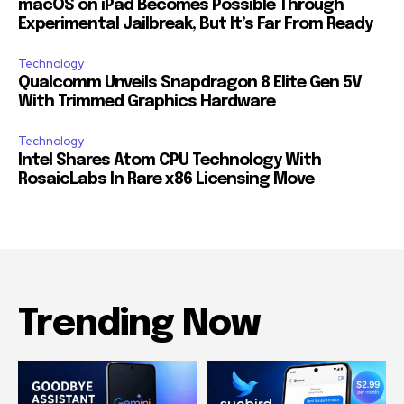
macOS on iPad Becomes Possible Through
Experimental Jailbreak, But It’s Far From Ready
Technology
Qualcomm Unveils Snapdragon 8 Elite Gen 5V
With Trimmed Graphics Hardware
Technology
Intel Shares Atom CPU Technology With
RosaicLabs In Rare x86 Licensing Move
Trending Now