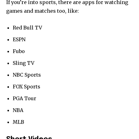
If you’re into sports, there are apps for watching
games and matches too, like:
Red Bull TV
ESPN
Fubo
Sling TV
NBC Sports
FOX Sports
PGA Tour
NBA
MLB