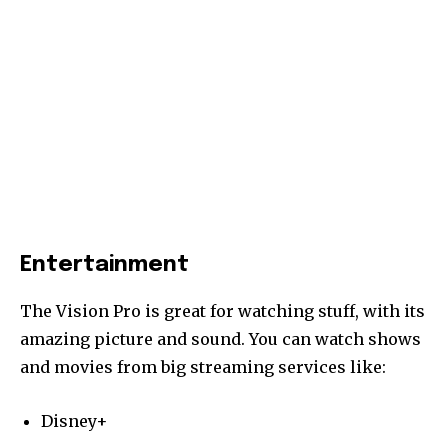
Entertainment
The Vision Pro is great for watching stuff, with its
amazing picture and sound. You can watch shows
and movies from big streaming services like:
Disney+