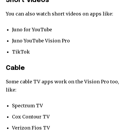
Short Videos
You can also watch short videos on apps like:
Juno for YouTube
Juno YouTube Vision Pro
TikTok
Cable
Some cable TV apps work on the Vision Pro too,
like:
Spectrum TV
Cox Contour TV
Verizon Fios TV