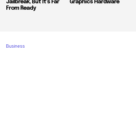
Jailbreak, But It’s Far
Graphics Hardware
From Ready