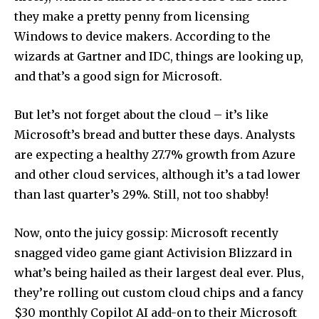
they make a pretty penny from licensing
Windows to device makers. According to the
wizards at Gartner and IDC, things are looking up,
and that’s a good sign for Microsoft.
But let’s not forget about the cloud – it’s like
Microsoft’s bread and butter these days. Analysts
are expecting a healthy 27.7% growth from Azure
and other cloud services, although it’s a tad lower
than last quarter’s 29%. Still, not too shabby!
Now, onto the juicy gossip: Microsoft recently
snagged video game giant Activision Blizzard in
what’s being hailed as their largest deal ever. Plus,
they’re rolling out custom cloud chips and a fancy
$30 monthly Copilot AI add-on to their Microsoft