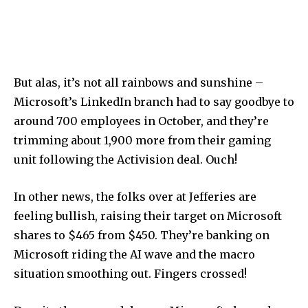
But alas, it’s not all rainbows and sunshine –
Microsoft’s LinkedIn branch had to say goodbye to
around 700 employees in October, and they’re
trimming about 1,900 more from their gaming
unit following the Activision deal. Ouch!
In other news, the folks over at Jefferies are
feeling bullish, raising their target on Microsoft
shares to $465 from $450. They’re banking on
Microsoft riding the AI wave and the macro
situation smoothing out. Fingers crossed!