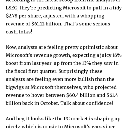
LSEG, they’re predicting Microsoft to pull in a tidy
$2.78 per share, adjusted, with a whopping
revenue of $61.12 billion. That’s some serious
cash, folks!
Now, analysts are feeling pretty optimistic about
Microsoft’s revenue growth, expecting a juicy 16%
boost from last year, up from the 13% they saw in
the fiscal first quarter. Surprisingly, these
analysts are feeling even more bullish than the
bigwigs at Microsoft themselves, who projected
revenue to hover between $60.4 billion and $61.4
billion back in October. Talk about confidence!
And hey, it looks like the PC market is shaping up
nicely, which is music to Microsoft’s ears since