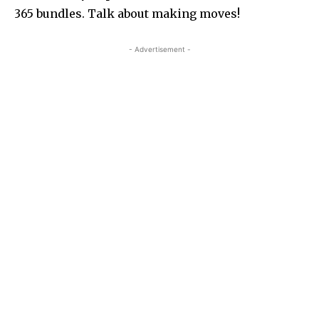
365 bundles. Talk about making moves!
- Advertisement -