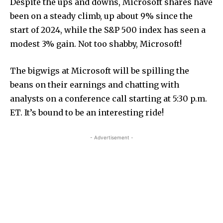
Despite the ups and downs, Microsoft shares have
been on a steady climb, up about 9% since the
start of 2024, while the S&P 500 index has seen a
modest 3% gain. Not too shabby, Microsoft!
The bigwigs at Microsoft will be spilling the
beans on their earnings and chatting with
analysts on a conference call starting at 5:30 p.m.
ET. It’s bound to be an interesting ride!
- Advertisement -