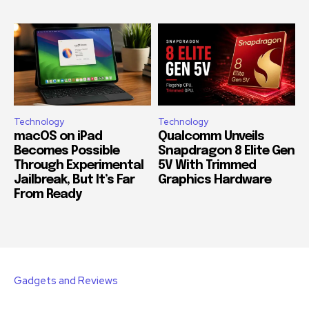
Technology
Technology
macOS on iPad
Qualcomm Unveils
Becomes Possible
Snapdragon 8 Elite Gen
Through Experimental
5V With Trimmed
Jailbreak, But It’s Far
Graphics Hardware
From Ready