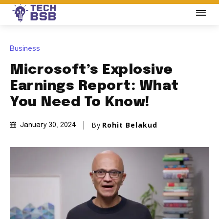
Business
Microsoft’s Explosive
Earnings Report: What
You Need To Know!
By
Rohit Belakud
January 30, 2024