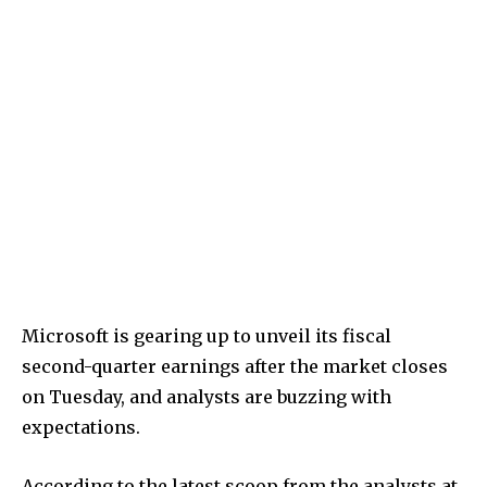
Microsoft is gearing up to unveil its fiscal
second-quarter earnings after the market closes
on Tuesday, and analysts are buzzing with
expectations.
According to the latest scoop from the analysts at