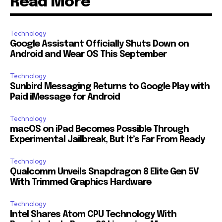
Read More
Technology
Google Assistant Officially Shuts Down on
Android and Wear OS This September
Technology
Sunbird Messaging Returns to Google Play with
Paid iMessage for Android
Technology
macOS on iPad Becomes Possible Through
Experimental Jailbreak, But It’s Far From Ready
Technology
Qualcomm Unveils Snapdragon 8 Elite Gen 5V
With Trimmed Graphics Hardware
Technology
Intel Shares Atom CPU Technology With