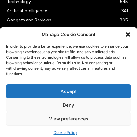
Technology
545
Artificial intelligence
341
Gadgets and Reviews
305
Entertainment
186
Manage Cookie Consent
Cybersecurity
177
In order to provide a better experience, we use cookies to enhance your
Business
176
browsing experience, analyze site traffic, and serve tailored ads.
Innovation
61
Consenting to these technologies will allow us to process data such as
browsing behavior or unique IDs on this site. Not consenting or
withdrawing consent, may adversely affect certain features and
functions.
HOME
ABOUT US
CONTACT US
OUR SERVICES
Accept
PRIVACY POLICY
Deny
© Copyright Tech BSB
View preferences
Cookie Policy