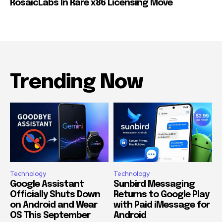
RosaicLabs In Rare x86 Licensing Move
Trending Now
Technology
Technology
Google Assistant
Sunbird Messaging
Officially Shuts Down
Returns to Google Play
on Android and Wear
with Paid iMessage for
OS This September
Android