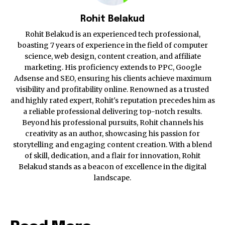
Rohit Belakud
Rohit Belakud is an experienced tech professional,
boasting 7 years of experience in the field of computer
science, web design, content creation, and affiliate
marketing. His proficiency extends to PPC, Google
Adsense and SEO, ensuring his clients achieve maximum
visibility and profitability online. Renowned as a trusted
and highly rated expert, Rohit's reputation precedes him as
a reliable professional delivering top-notch results.
Beyond his professional pursuits, Rohit channels his
creativity as an author, showcasing his passion for
storytelling and engaging content creation. With a blend
of skill, dedication, and a flair for innovation, Rohit
Belakud stands as a beacon of excellence in the digital
landscape.