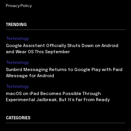
Privacy Policy
TRENDING
Technology
Google Assistant Officially Shuts Down on Android
and Wear OS This September
Technology
Sunbird Messaging Returns to Google Play with Paid
iMessage for Android
Technology
macOS on iPad Becomes Possible Through
Experimental Jailbreak, But It’s Far From Ready
CATEGORIES