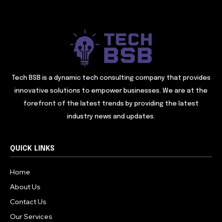
Tech BSB is a dynamic tech consulting company that provides
innovative solutions to empower businesses. We are at the
forefront of the latest trends by providing the latest
industry news and updates.
QUICK LINKS
Home
About Us
Contact Us
Our Services