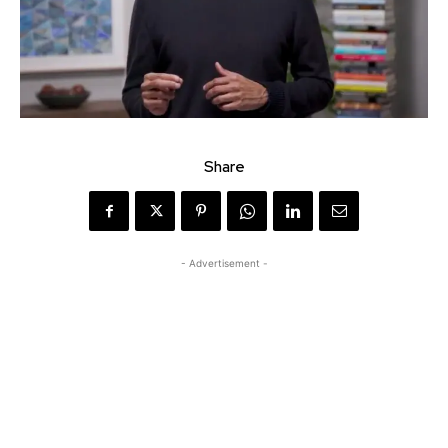
Share
- Advertisement -