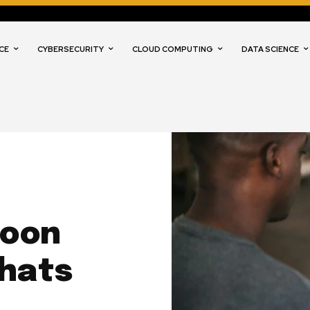
CE
CYBERSECURITY
CLOUD COMPUTING
DATA SCIENCE
Soon
Chats