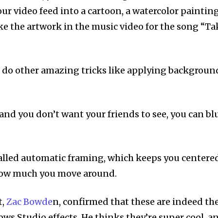
ur video feed into a cartoon, a watercolor painting
ike the artwork in the music video for the song “Ta
 do other amazing tricks like applying backgroun
 and you don’t want your friends to see, you can bl
alled automatic framing, which keeps you centere
 how much you move around.
t,
Zac Bowde
n, confirmed that these are indeed th
 Studio effects. He thinks they’re super cool, a