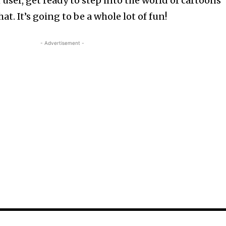
 user, get ready to step into the world of cartoons
t. It’s going to be a whole lot of fun!
- Advertisement -