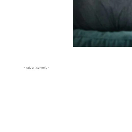
- Advertisement -