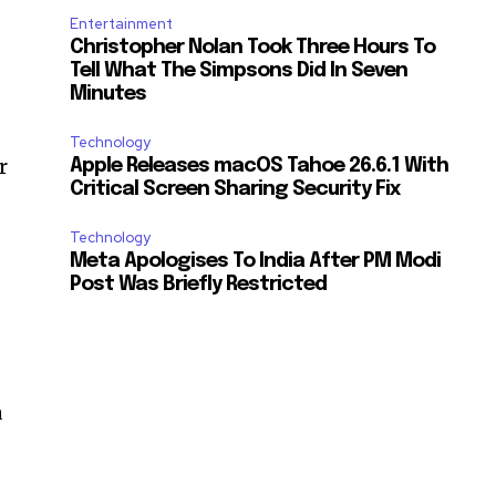
Entertainment
Christopher Nolan Took Three Hours To
Tell What The Simpsons Did In Seven
Minutes
Technology
r
Apple Releases macOS Tahoe 26.6.1 With
Critical Screen Sharing Security Fix
Technology
Meta Apologises To India After PM Modi
Post Was Briefly Restricted
a