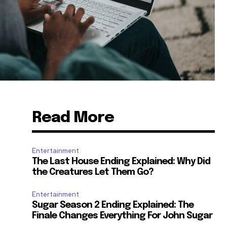
Read More
Entertainment
The Last House Ending Explained: Why Did
the Creatures Let Them Go?
Entertainment
Sugar Season 2 Ending Explained: The
Finale Changes Everything For John Sugar