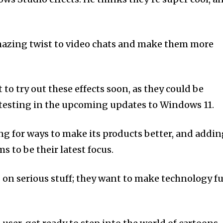
mazing twist to video chats and make them more
to try out these effects soon, as they could be
r testing in the upcoming updates to Windows 11.
ng for ways to make its products better, and addi
 to be their latest focus.
g on serious stuff; they want to make technology f