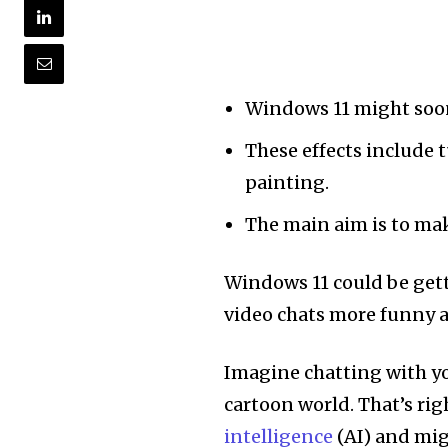
Windows 11 might soon 
These effects include 
painting.
The main aim is to mak
Windows 11 could be get
video chats more funny a
Imagine chatting with you
cartoon world. That’s ri
intelligence
(AI) and mig