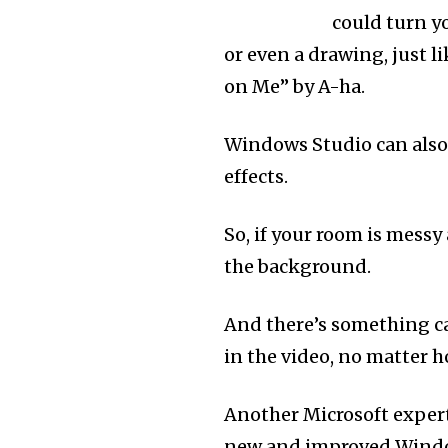
could turn yo
or even a drawing, just l
on Me” by A-ha.
Windows Studio can also
effects.
So, if your room is messy
the background.
And there’s something c
in the video, no matter
Another Microsoft exper
new and improved Windows