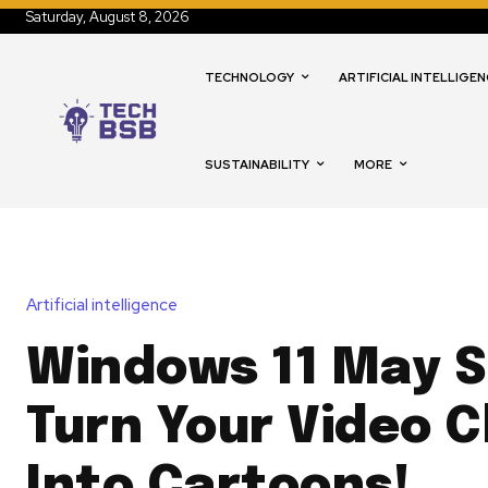
Saturday, August 8, 2026
TECHNOLOGY
ARTIFICIAL INTELLIGEN
SUSTAINABILITY
MORE
Artificial intelligence
Windows 11 May 
Turn Your Video 
Into Cartoons!