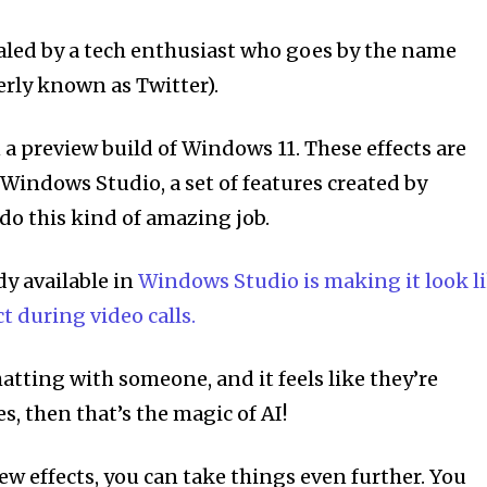
aled by a tech enthusiast who goes by the name
rly known as Twitter).
 a preview build of Windows 11. These effects are
Windows Studio, a set of features created by
 do this kind of amazing job.
dy available in
Windows Studio is making it look l
t during video calls.
tting with someone, and it feels like they’re
es, then that’s the magic of AI!
ew effects, you can take things even further. You