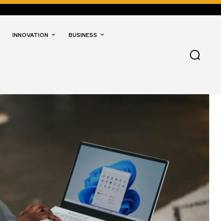
INNOVATION
BUSINESS