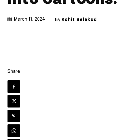
By
Rohit Belakud
March 11, 2024
Share