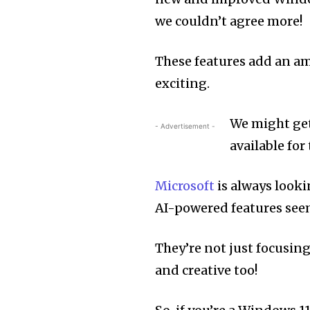
we couldn’t agree more!
These features add an a
exciting.
We might get 
- Advertisement -
available fo
Microsoft
is always looki
AI-powered features seems
They’re not just focusin
and creative too!