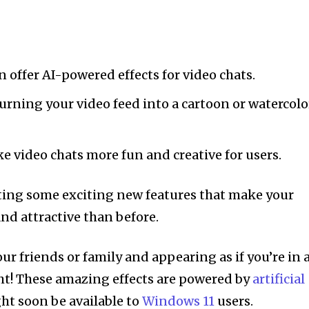
offer AI-powered effects for video chats.
turning your video feed into a cartoon or watercolo
e video chats more fun and creative for users.
ting some exciting new features that make your
nd attractive than before.
r friends or family and appearing as if you’re in 
ght! These amazing effects are powered by
artificial
ht soon be available to
Windows 11
users.