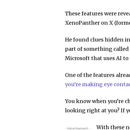
These features were reve
XenoPanther on X (forme
He found clues hidden in
part of something called 
Microsoft that uses AI to
One of the features alrea
you’re making eye contac
You know when you’re cha
looking right at you? If y
With these n
- Advertisement -