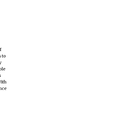
f
 to
y
ble
s
With
ence