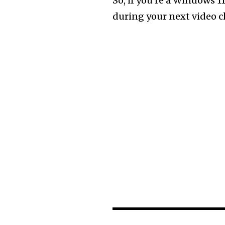
So, if you’re a Windows 11
during your next video cha