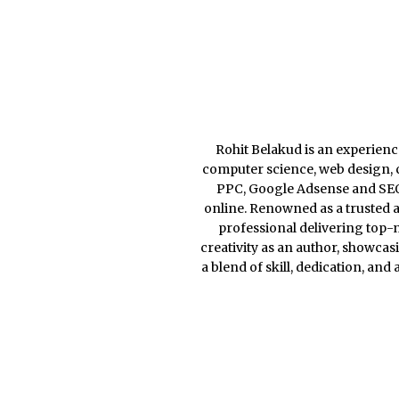
Rohit Belakud is an experience
computer science, web design, c
PPC, Google Adsense and SEO, 
online. Renowned as a trusted a
professional delivering top-n
creativity as an author, showcas
a blend of skill, dedication, and