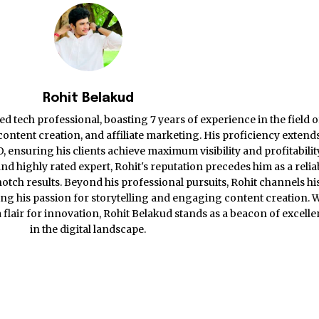
Rohit Belakud
d tech professional, boasting 7 years of experience in the field o
ontent creation, and affiliate marketing. His proficiency extends
ensuring his clients achieve maximum visibility and profitabilit
nd highly rated expert, Rohit's reputation precedes him as a relia
otch results. Beyond his professional pursuits, Rohit channels hi
ing his passion for storytelling and engaging content creation. 
 a flair for innovation, Rohit Belakud stands as a beacon of excell
in the digital landscape.