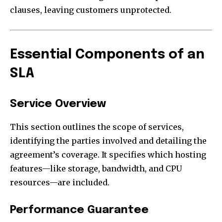
clauses, leaving customers unprotected.
Essential Components of an
SLA
Service Overview
This section outlines the scope of services,
identifying the parties involved and detailing the
agreement’s coverage. It specifies which hosting
features—like storage, bandwidth, and CPU
resources—are included.
Performance Guarantee