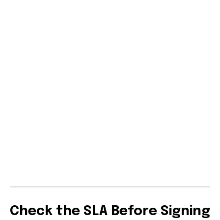
Check the SLA Before Signing