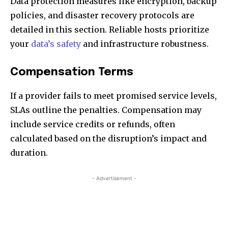
Data protection measures like encryption, backup
policies, and disaster recovery protocols are
detailed in this section. Reliable hosts prioritize
your
data’s safety
and infrastructure robustness.
Compensation Terms
If a provider fails to meet promised service levels,
SLAs outline the penalties. Compensation may
include service credits or refunds, often
calculated based on the disruption’s impact and
duration.
- Advertisement -