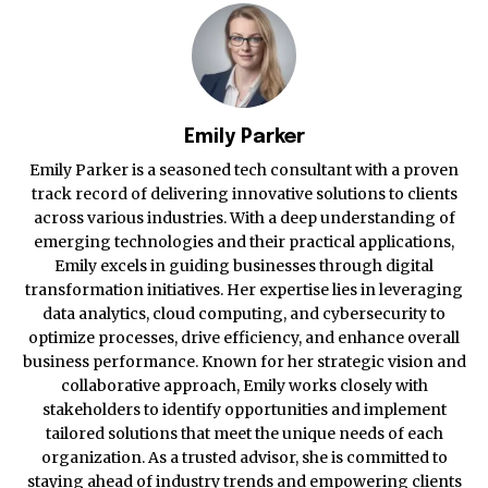
Emily Parker
Emily Parker is a seasoned tech consultant with a proven
track record of delivering innovative solutions to clients
across various industries. With a deep understanding of
emerging technologies and their practical applications,
Emily excels in guiding businesses through digital
transformation initiatives. Her expertise lies in leveraging
data analytics, cloud computing, and cybersecurity to
optimize processes, drive efficiency, and enhance overall
business performance. Known for her strategic vision and
collaborative approach, Emily works closely with
stakeholders to identify opportunities and implement
tailored solutions that meet the unique needs of each
organization. As a trusted advisor, she is committed to
staying ahead of industry trends and empowering clients