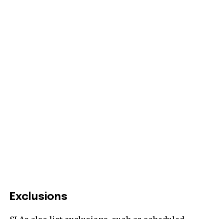
Exclusions