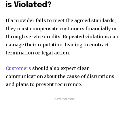
is Violated?
If a provider fails to meet the agreed standards,
they must compensate customers financially or
through service credits. Repeated violations can
damage their reputation, leading to contract
termination or legal action.
Customers
should also expect clear
communication about the cause of disruptions
and plans to prevent recurrence.
- Advertisement -