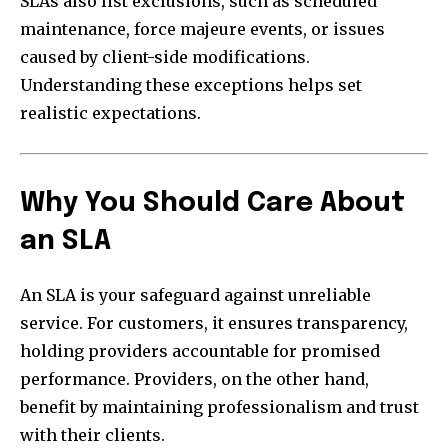
SLAs also list exclusions, such as scheduled
maintenance, force majeure events, or issues
caused by client-side modifications.
Understanding these exceptions helps set
realistic expectations.
Why You Should Care About
an SLA
An SLA is your safeguard against unreliable
service. For customers, it ensures transparency,
holding providers accountable for promised
performance. Providers, on the other hand,
benefit by maintaining professionalism and trust
with their clients.