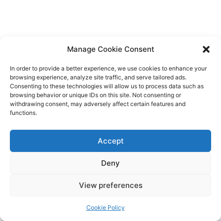
Manage Cookie Consent
In order to provide a better experience, we use cookies to enhance your
browsing experience, analyze site traffic, and serve tailored ads.
Consenting to these technologies will allow us to process data such as
browsing behavior or unique IDs on this site. Not consenting or
withdrawing consent, may adversely affect certain features and
functions.
Accept
Deny
View preferences
Cookie Policy