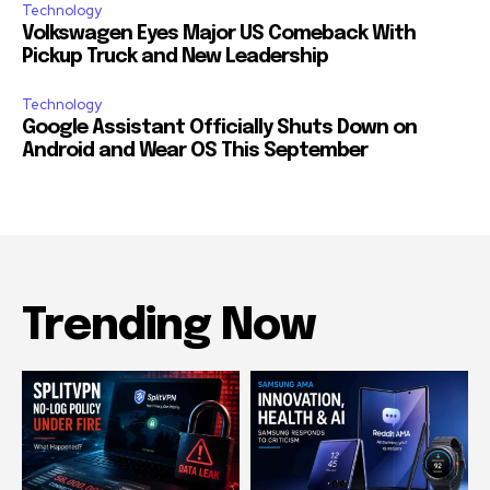
Technology
Volkswagen Eyes Major US Comeback With
Pickup Truck and New Leadership
Technology
Google Assistant Officially Shuts Down on
Android and Wear OS This September
Trending Now