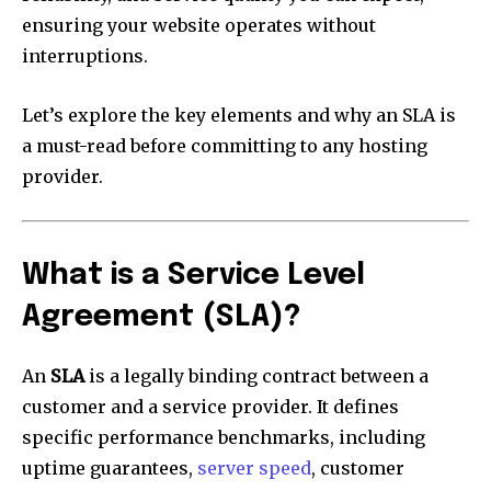
ensuring your website operates without
interruptions.
Let’s explore the key elements and why an SLA is
a must-read before committing to any hosting
provider.
What is a Service Level
Agreement (SLA)?
An
SLA
is a legally binding contract between a
customer and a service provider. It defines
specific performance benchmarks, including
uptime guarantees,
server speed
, customer