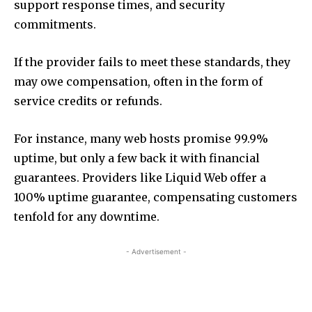
support response times, and security
commitments.
If the provider fails to meet these standards, they
may owe compensation, often in the form of
service credits or refunds.
For instance, many web hosts promise 99.9%
uptime, but only a few back it with financial
guarantees. Providers like Liquid Web offer a
100% uptime guarantee, compensating customers
tenfold for any downtime.
- Advertisement -